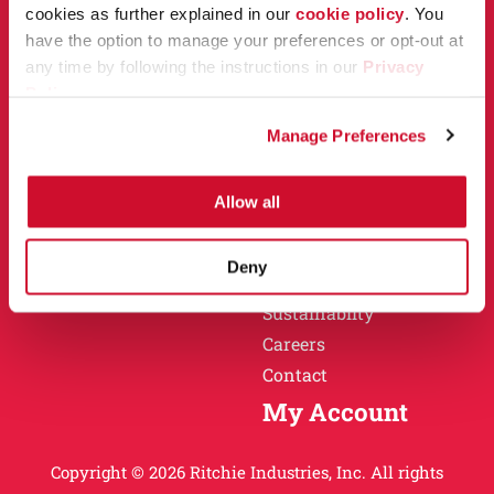
Owner Support
cookies as further explained in our
cookie policy
. You
Why Ritchie
have the option to manage your preferences or opt-out at
Installation
any time by following the instructions in our
Privacy
Warranty
Policy
.
Find a Dealer
Return Policy
Manage Preferences
Specification Sheets
Careers
Obsolete Units
Allow all
Why Ritchie
About
Deny
History
Sustainablity
Careers
Contact
My Account
Copyright © 2026 Ritchie Industries, Inc. All rights