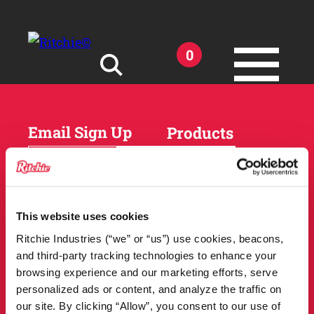
Skip to main content
0
Search for:
Email Sign Up
Products
Horses
Cattle
Sheep and Goats
Parts and Accessories
Products
This website uses cookies
DEALER
Resources
Ritchie Industries (“we” or “us”) use cookies, beacons,
LOCATOR
and third-party tracking technologies to enhance your
Owner Support
Match Tool
browsing experience and our marketing efforts, serve
FAQs
personalized ads or content, and analyze the traffic on
Tools and Resources
News
our site. By clicking “Allow”, you consent to our use of