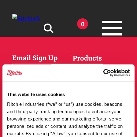
Skip to main content
0
Search for:
Email Sign Up
Products
Horses
Cattle
Sheep and Goats
Parts and Accessories
Products
This website uses cookies
DEALER
Resources
Ritchie Industries (“we” or “us”) use cookies, beacons,
LOCATOR
and third-party tracking technologies to enhance your
Owner Support
Match Tool
browsing experience and our marketing efforts, serve
FAQs
personalized ads or content, and analyze the traffic on
Tools and Resources
News
our site. By clicking “Allow”, you consent to our use of