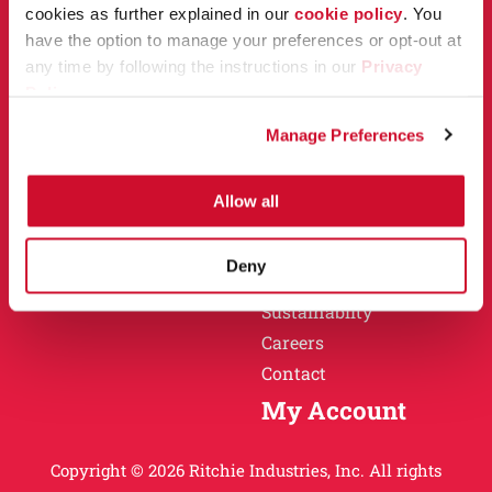
Owner Support
cookies as further explained in our
cookie policy
. You
Why Ritchie
have the option to manage your preferences or opt-out at
Installation
any time by following the instructions in our
Privacy
Warranty
Policy
.
Find a Dealer
Return Policy
Manage Preferences
Specification Sheets
Careers
Obsolete Units
Allow all
Why Ritchie
About
Deny
History
Sustainablity
Careers
Contact
My Account
Copyright © 2026 Ritchie Industries, Inc. All rights