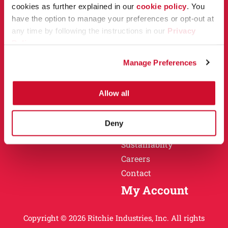
Owner Support
cookies as further explained in our
cookie policy
. You
Why Ritchie
have the option to manage your preferences or opt-out at
Installation
any time by following the instructions in our
Privacy
Warranty
Policy
.
Find a Dealer
Return Policy
Manage Preferences
Specification Sheets
Careers
Obsolete Units
Allow all
Why Ritchie
About
Deny
History
Sustainablity
Careers
Contact
My Account
Copyright © 2026 Ritchie Industries, Inc. All rights