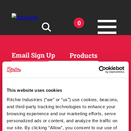
Skip to main content
0
Search for:
Email Sign Up
Products
Horses
Cattle
Sheep and Goats
Parts and Accessories
Products
This website uses cookies
DEALER
Resources
Ritchie Industries (“we” or “us”) use cookies, beacons,
LOCATOR
and third-party tracking technologies to enhance your
Owner Support
Match Tool
browsing experience and our marketing efforts, serve
FAQs
personalized ads or content, and analyze the traffic on
Tools and Resources
News
our site. By clicking “Allow”, you consent to our use of