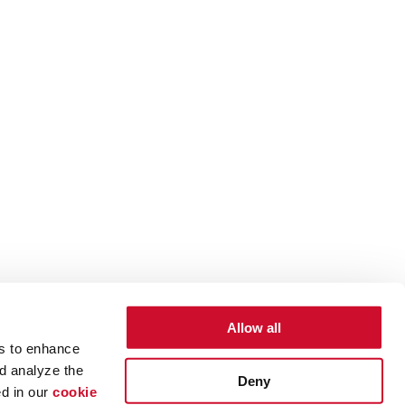
Allow all
es to enhance
d analyze the
Deny
ed in our
cookie