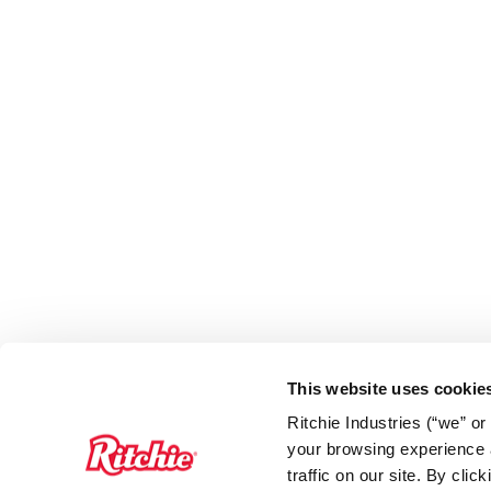
This website uses cookie
Ritchie Industries (“we” o
your browsing experience a
traffic on our site. By cli