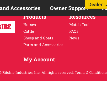
Dealer 
 and Accessories
Owner Support
To
Products
Resources
Horses
Match Tool
Cattle
FAQs
Sheep and Goats
News
Parts and Accessories
My Account
 Ritchie Industries, Inc. All rights reserved.
Terms & Conditions