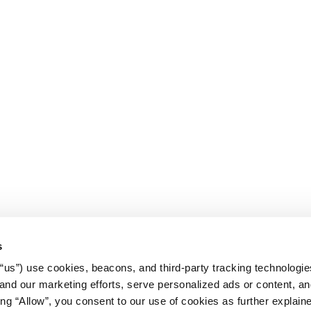
s
r “us”) use cookies, beacons, and third-party tracking technologi
nd our marketing efforts, serve personalized ads or content, an
cking “Allow”, you consent to our use of cookies as further explain