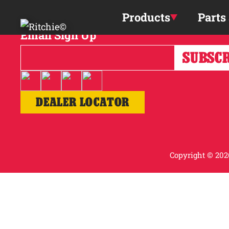
Skip to main content
Products
Parts
Email Sign Up
DEALER LOCATOR
Copyright © 2026