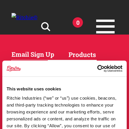
Skip to main content
0
Search for:
Email Sign Up
Products
Horses
Cattle
Sheep and Goats
Parts and Accessories
Products
This website uses cookies
DEALER
Resources
Ritchie Industries (“we” or “us”) use cookies, beacons,
LOCATOR
and third-party tracking technologies to enhance your
Owner Support
Match Tool
browsing experience and our marketing efforts, serve
FAQs
personalized ads or content, and analyze the traffic on
Tools and Resources
News
our site. By clicking “Allow”, you consent to our use of