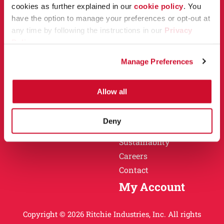
Owner Support
cookies as further explained in our
cookie policy
. You
Why Ritchie
have the option to manage your preferences or opt-out at
Installation
any time by following the instructions in our
Privacy
Warranty
Policy
.
Find a Dealer
Return Policy
Manage Preferences
Specification Sheets
Careers
Obsolete Units
Allow all
Why Ritchie
About
Deny
History
Sustainablity
Careers
Contact
My Account
Copyright © 2026 Ritchie Industries, Inc. All rights