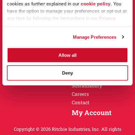
Owner Support
cookies as further explained in our
cookie policy
. You
Why Ritchie
have the option to manage your preferences or opt-out at
Installation
any time by following the instructions in our
Privacy
Warranty
Policy
.
Find a Dealer
Return Policy
Manage Preferences
Specification Sheets
Careers
Obsolete Units
Allow all
Why Ritchie
About
Deny
History
Sustainablity
Careers
Contact
My Account
Copyright © 2026 Ritchie Industries, Inc. All rights