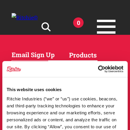
Skip to main content
0
Search for:
Email Sign Up
Products
Horses
Cattle
Sheep and Goats
Parts and Accessories
Products
This website uses cookies
DEALER
Resources
Ritchie Industries (“we” or “us”) use cookies, beacons,
LOCATOR
and third-party tracking technologies to enhance your
Owner Support
Match Tool
browsing experience and our marketing efforts, serve
FAQs
personalized ads or content, and analyze the traffic on
Tools and Resources
News
our site. By clicking “Allow”, you consent to our use of