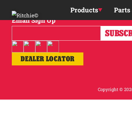
Skip to main content
Products
Parts
Email Sign Up
DEALER LOCATOR
Copyright © 2026