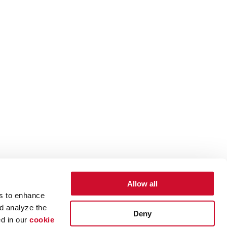
Allow all
es to enhance
d analyze the
Deny
ed in our
cookie