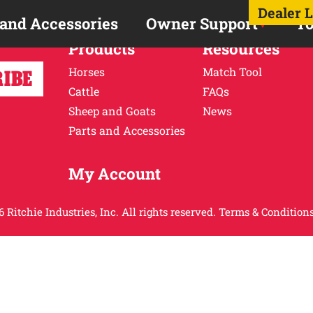
Dealer 
 and Accessories
Owner Support
To
Products
Resources
Horses
Match Tool
Cattle
FAQs
Sheep and Goats
News
Parts and Accessories
My Account
 Ritchie Industries, Inc. All rights reserved.
Terms & Conditions