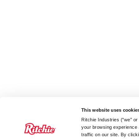
This website uses cookie
Ritchie Industries (“we” o
your browsing experience a
traffic on our site. By cli