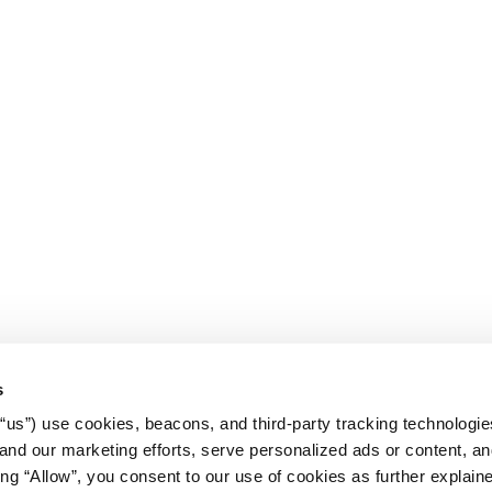
s
r “us”) use cookies, beacons, and third-party tracking technologi
nd our marketing efforts, serve personalized ads or content, an
cking “Allow”, you consent to our use of cookies as further explain