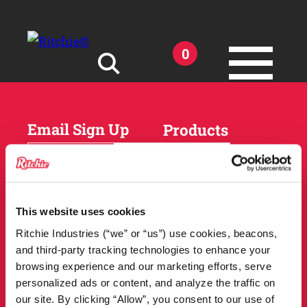
Skip to main content
0
Search for:
Email Sign Up
Products
Horses
Cattle
Sheep and Goats
Parts and Accessories
Products
This website uses cookies
DEALER
Resources
Ritchie Industries (“we” or “us”) use cookies, beacons,
LOCATOR
and third-party tracking technologies to enhance your
Owner Support
Match Tool
browsing experience and our marketing efforts, serve
FAQs
personalized ads or content, and analyze the traffic on
Tools and Resources
News
our site. By clicking “Allow”, you consent to our use of