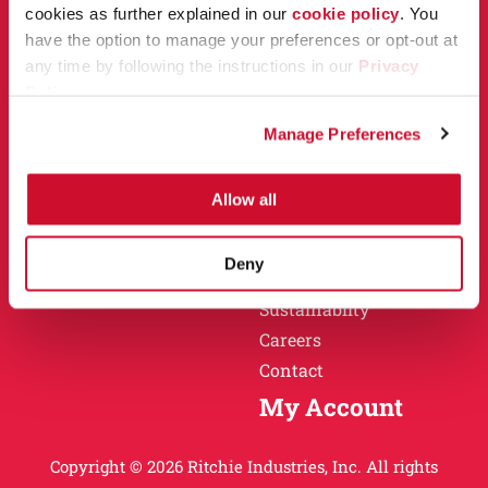
Owner Support
cookies as further explained in our
cookie policy
. You
Why Ritchie
have the option to manage your preferences or opt-out at
Installation
any time by following the instructions in our
Privacy
Warranty
Policy
.
Find a Dealer
Return Policy
Manage Preferences
Specification Sheets
Careers
Obsolete Units
Allow all
Why Ritchie
About
Deny
History
Sustainablity
Careers
Contact
My Account
Copyright © 2026 Ritchie Industries, Inc. All rights