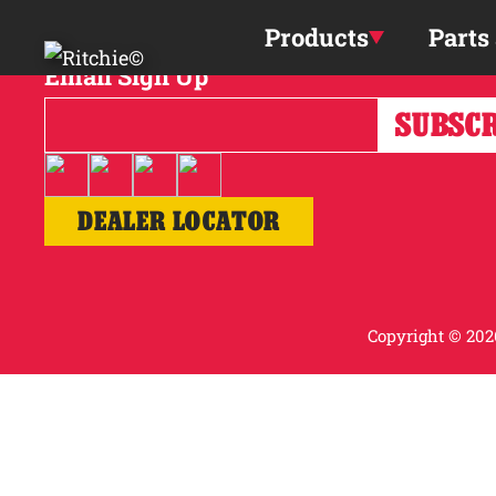
Skip to main content
Products
Parts
Email Sign Up
DEALER LOCATOR
Copyright © 2026