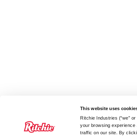
This website uses cookie
Ritchie Industries (“we” o
your browsing experience a
traffic on our site. By cli