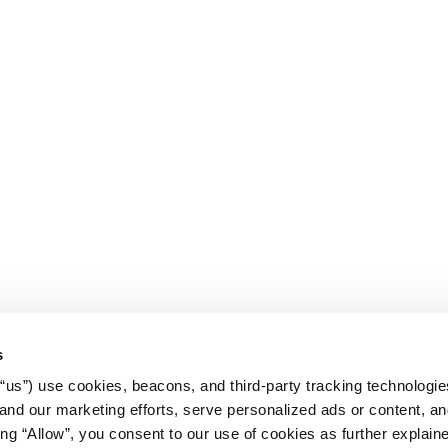
s
r “us”) use cookies, beacons, and third-party tracking technologi
nd our marketing efforts, serve personalized ads or content, an
cking “Allow”, you consent to our use of cookies as further explain