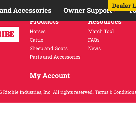
Dealer 
 and Accessories
Owner Support
To
Products
Resources
Horses
Match Tool
Cattle
FAQs
Sheep and Goats
News
Parts and Accessories
My Account
 Ritchie Industries, Inc. All rights reserved.
Terms & Conditions