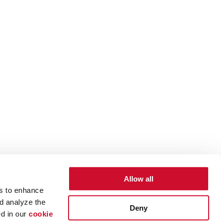
Allow all
es to enhance
d analyze the
Deny
ed in our
cookie