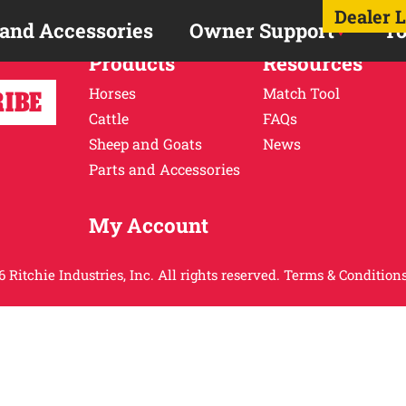
Dealer 
 and Accessories
Owner Support
To
Products
Resources
Horses
Match Tool
Cattle
FAQs
Sheep and Goats
News
Parts and Accessories
My Account
 Ritchie Industries, Inc. All rights reserved.
Terms & Conditions