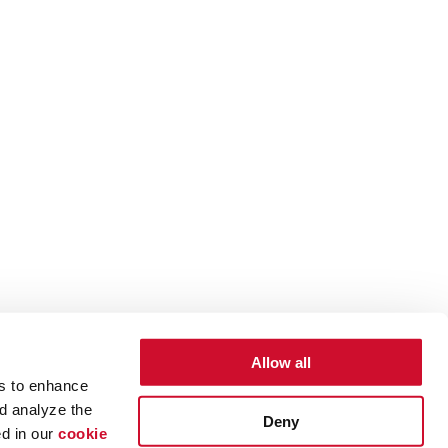
Allow all
es to enhance
d analyze the
Deny
ed in our
cookie