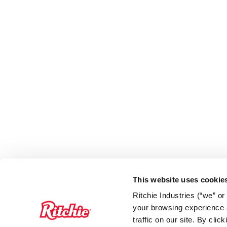
This website uses cookie
Ritchie Industries (“we” o
your browsing experience a
traffic on our site. By cli