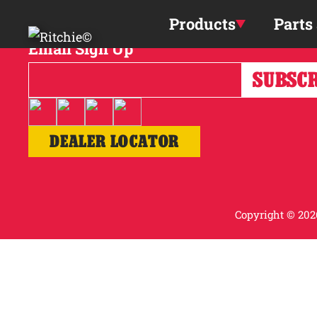
Skip to main content
Products
Parts
Email Sign Up
DEALER LOCATOR
Copyright © 2026