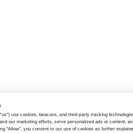
s
r “us”) use cookies, beacons, and third-party tracking technologi
nd our marketing efforts, serve personalized ads or content, an
cking “Allow”, you consent to our use of cookies as further explain