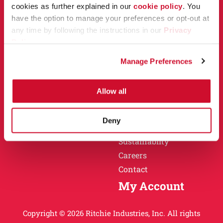
Owner Support
cookies as further explained in our
cookie policy
. You
Why Ritchie
have the option to manage your preferences or opt-out at
Installation
any time by following the instructions in our
Privacy
Warranty
Policy
.
Find a Dealer
Return Policy
Manage Preferences
Specification Sheets
Careers
Obsolete Units
Allow all
Why Ritchie
About
Deny
History
Sustainablity
Careers
Contact
My Account
Copyright © 2026 Ritchie Industries, Inc. All rights