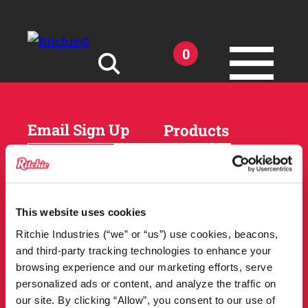
Skip to main content
0
Search for:
Email Sign Up
Products
Horses
Cattle
Sheep and Goats
Parts and Accessories
Products
This website uses cookies
DEALER
Resources
Ritchie Industries (“we” or “us”) use cookies, beacons,
LOCATOR
and third-party tracking technologies to enhance your
Owner Support
Match Tool
browsing experience and our marketing efforts, serve
FAQs
personalized ads or content, and analyze the traffic on
Tools and Resources
News
our site. By clicking “Allow”, you consent to our use of