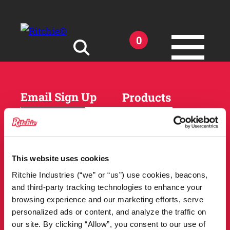
Skip to main content
0
Search for:
Email Sign Up
Products
Horses
Cattle
Sheep and Goats
Parts and Accessories
Products
This website uses cookies
DEALER
Resources
Ritchie Industries (“we” or “us”) use cookies, beacons,
LOCATOR
and third-party tracking technologies to enhance your
Owner Support
Match Tool
browsing experience and our marketing efforts, serve
FAQs
personalized ads or content, and analyze the traffic on
Tools and Resources
News
our site. By clicking “Allow”, you consent to our use of