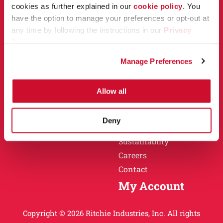
Owner Support
cookies as further explained in our
cookie policy
. You
Why Ritchie
have the option to manage your preferences or opt-out at
Installation
any time by following the instructions in our
Privacy
Warranty
Policy
.
Find a Dealer
Return Policy
Manage Preferences
Specification Sheets
Careers
Obsolete Units
Allow all
Why Ritchie
About
Deny
History
Sustainablity
Careers
Contact
My Account
Copyright © 2026 Ritchie Industries, Inc. All rights