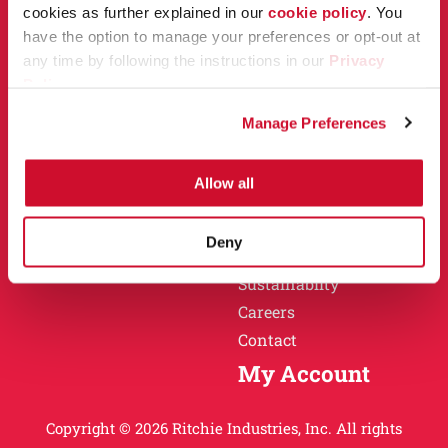
Owner Support
cookies as further explained in our
cookie policy
. You
Why Ritchie
have the option to manage your preferences or opt-out at
Installation
any time by following the instructions in our
Privacy
Warranty
Policy
.
Find a Dealer
Return Policy
Manage Preferences
Specification Sheets
Careers
Obsolete Units
Allow all
Why Ritchie
About
Deny
History
Sustainablity
Careers
Contact
My Account
Copyright © 2026 Ritchie Industries, Inc. All rights