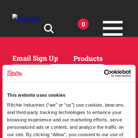
Skip to main content
0
Search for:
Email Sign Up
Products
Horses
Cattle
Sheep and Goats
Parts and Accessories
Products
This website uses cookies
DEALER
Resources
Ritchie Industries (“we” or “us”) use cookies, beacons,
LOCATOR
and third-party tracking technologies to enhance your
Owner Support
Match Tool
browsing experience and our marketing efforts, serve
FAQs
personalized ads or content, and analyze the traffic on
Tools and Resources
News
our site. By clicking “Allow”, you consent to our use of