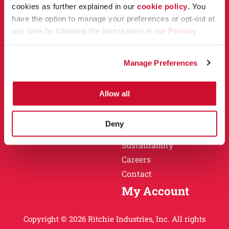
Owner Support
cookies as further explained in our
cookie policy
. You
Why Ritchie
have the option to manage your preferences or opt-out at
Installation
any time by following the instructions in our
Privacy
Warranty
Policy
.
Find a Dealer
Return Policy
Manage Preferences
Specification Sheets
Careers
Obsolete Units
Allow all
Why Ritchie
About
Deny
History
Sustainablity
Careers
Contact
My Account
Copyright © 2026 Ritchie Industries, Inc. All rights