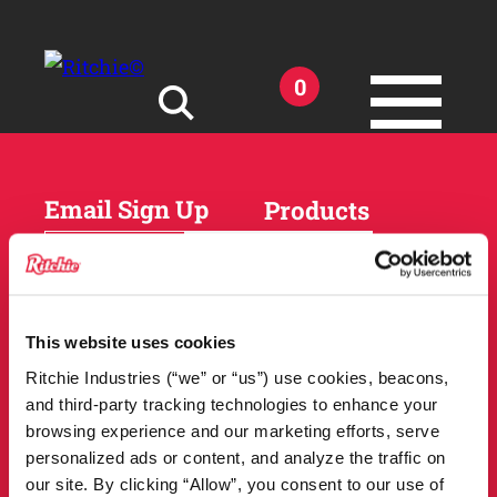
Skip to main content
0
Search for:
Email Sign Up
Products
Horses
Cattle
Sheep and Goats
Parts and Accessories
Products
This website uses cookies
DEALER
Resources
Ritchie Industries (“we” or “us”) use cookies, beacons,
LOCATOR
and third-party tracking technologies to enhance your
Owner Support
Match Tool
browsing experience and our marketing efforts, serve
FAQs
personalized ads or content, and analyze the traffic on
Tools and Resources
News
our site. By clicking “Allow”, you consent to our use of