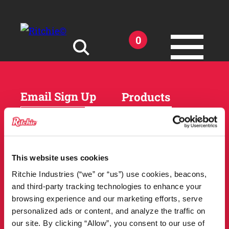
Skip to main content
0
Search for:
Email Sign Up
Products
Horses
Cattle
Sheep and Goats
Parts and Accessories
Products
This website uses cookies
DEALER
Resources
Ritchie Industries (“we” or “us”) use cookies, beacons,
LOCATOR
and third-party tracking technologies to enhance your
Owner Support
Match Tool
browsing experience and our marketing efforts, serve
FAQs
personalized ads or content, and analyze the traffic on
Tools and Resources
News
our site. By clicking “Allow”, you consent to our use of