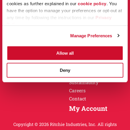
Owner Support
cookies as further explained in our
cookie policy
. You
Why Ritchie
have the option to manage your preferences or opt-out at
Installation
any time by following the instructions in our
Privacy
Warranty
Policy
.
Find a Dealer
Return Policy
Manage Preferences
Specification Sheets
Careers
Obsolete Units
Allow all
Why Ritchie
About
Deny
History
Sustainablity
Careers
Contact
My Account
Copyright © 2026 Ritchie Industries, Inc. All rights