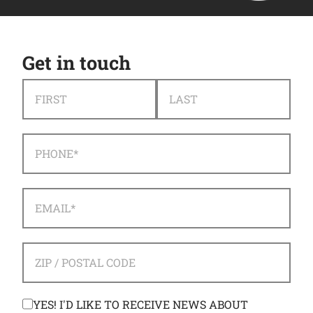
Get in touch
NAME
*
FIRST
LAST
PHONE
*
EMAIL
*
ADDRESS
*
ZIP / POSTAL CODE
CONSENT
YES! I'D LIKE TO RECEIVE NEWS ABOUT