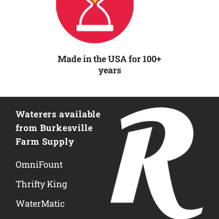
Made in the USA for 100+
years
Waterers available
from Burkesville
Farm Supply
OmniFount
Thrifty King
WaterMatic