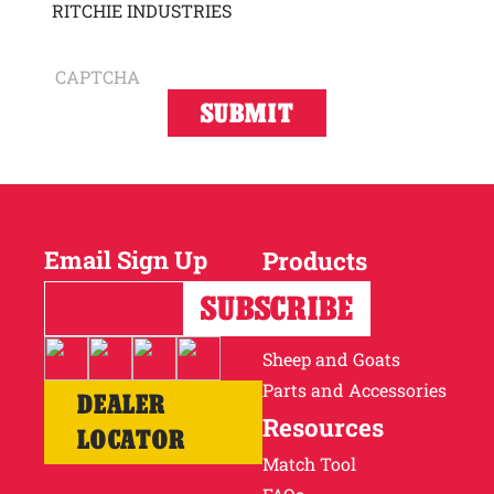
RITCHIE INDUSTRIES
CAPTCHA
Email Sign Up
Products
Horses
Cattle
Sheep and Goats
Parts and Accessories
DEALER
Resources
LOCATOR
Match Tool