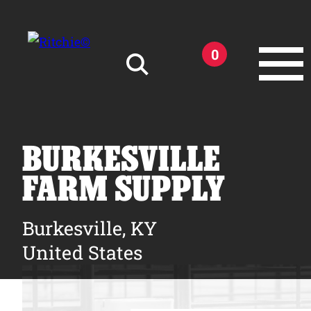
Skip to main content
0
Search for:
BURKESVILLE
FARM SUPPLY
Products
Burkesville, KY
United States
Owner Support
Tools and Resources