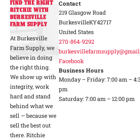
FIND THE RIGHT
Contact
RITCHIE WITH
Why Ritchie
219 Glasgow Road
BURKESVILLE
Burkesville
KY
42717
FARM SUPPLY
Find a Dealer
United States
At Burkesville
270-864-9292
Farm Supply, we
Careers
burkesvillefarmsupply@gmai
believe in doing
Facebook
the right thing.
Business Hours
We show up with
Monday – Friday: 7:00 am – 4:
integrity, work
pm
hard and stand
Saturday: 7:00 am – 12:00 pm
behind what we
sell — because we
sell the best out
there. Ritchie