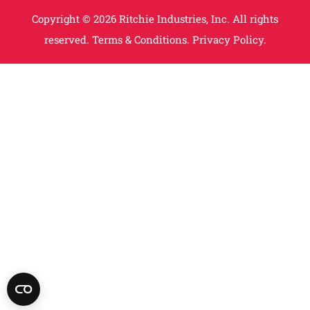
Copyright © 2026 Ritchie Industries, Inc. All rights
reserved.
Terms & Conditions.
Privacy Policy.