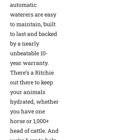
automatic
waterers are easy
to maintain, built
to last and backed
by a nearly
unbeatable 10-
year warranty.
There’s a Ritchie
out there to keep
your animals
hydrated, whether
you have one
horse or 1,000+
head of cattle. And