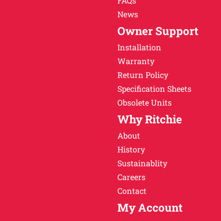
FAQs
News
Owner Support
Installation
Warranty
Return Policy
Specification Sheets
Obsolete Units
Why Ritchie
About
History
Sustainablity
Careers
Contact
My Account