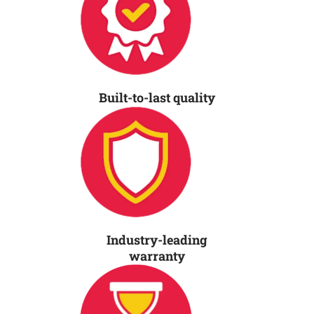
Built-to-last quality
Industry-leading
warranty