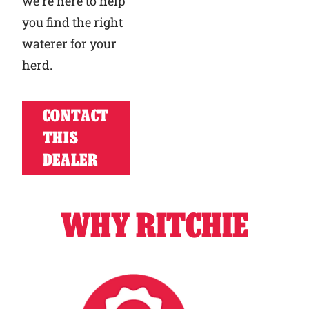
we’re here to help
you find the right
waterer for your
herd.
CONTACT
THIS
DEALER
WHY RITCHIE