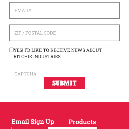
EMAIL
*
ADDRESS
*
ZIP / POSTAL CODE
CONSENT
YES! I'D LIKE TO RECEIVE NEWS ABOUT
RITCHIE INDUSTRIES
CAPTCHA
Email Sign Up
Products