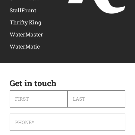
StallFount
Thrifty King
WaterMaster
WaterMatic
Get in touch
NAME
*
FIRST
LAST
PHONE
*