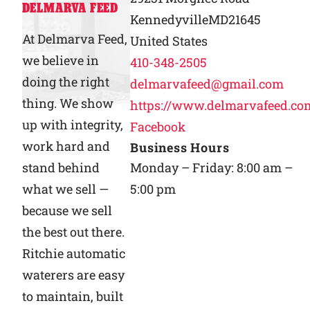
DELMARVA FEED
Kennedyville
MD
21645
Why Ritchie
At Delmarva Feed,
United States
we believe in
410-348-2505
Find a Dealer
doing the right
delmarvafeed@gmail.com
thing. We show
https://www.delmarvafeed.co
Careers
up with integrity,
Facebook
work hard and
Business Hours
stand behind
Monday – Friday: 8:00 am –
what we sell —
5:00 pm
because we sell
the best out there.
Ritchie automatic
waterers are easy
to maintain, built