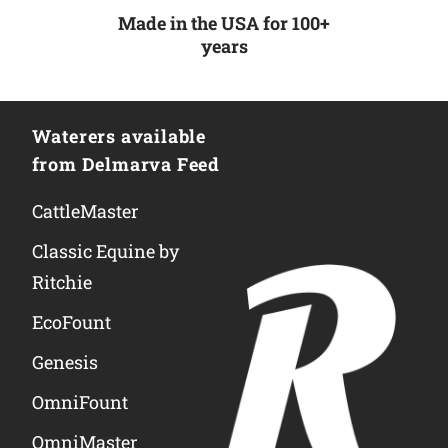
Made in the USA for 100+
years
Waterers available
from Delmarva Feed
CattleMaster
Classic Equine by
Ritchie
EcoFount
Genesis
OmniFount
OmniMaster