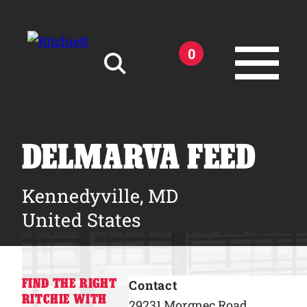
Skip to main content
0
Search for:
DELMARVA FEED
Kennedyville, MD
Products
United States
Owner Support
FIND THE RIGHT
Contact
Tools and Resources
RITCHIE WITH
29231 Morgnec Road