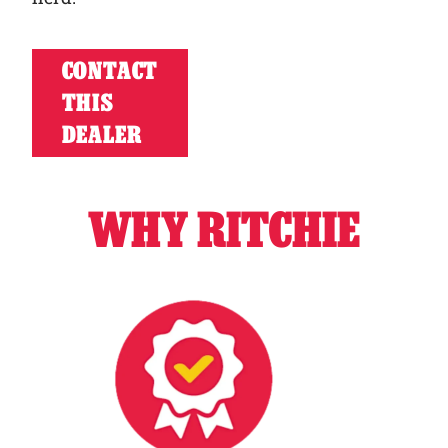
CONTACT
THIS
DEALER
WHY RITCHIE