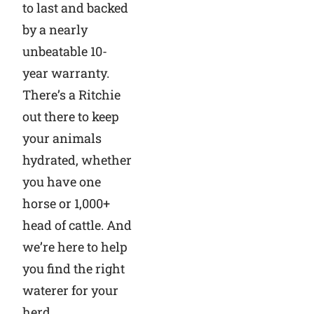
to last and backed
by a nearly
unbeatable 10-
year warranty.
There’s a Ritchie
out there to keep
your animals
hydrated, whether
you have one
horse or 1,000+
head of cattle. And
we’re here to help
you find the right
waterer for your
herd.