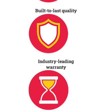
Built-to-last quality
Industry-leading
warranty