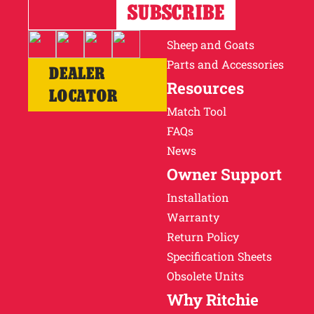
Horses
Cattle
Sheep and Goats
Parts and Accessories
DEALER
Resources
LOCATOR
Match Tool
FAQs
News
Owner Support
Installation
Warranty
Return Policy
Specification Sheets
Obsolete Units
Why Ritchie