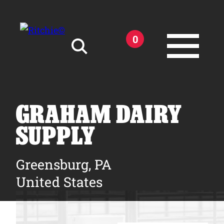
Skip to main content
0
Search for:
GRAHAM DAIRY
SUPPLY
Products
Greensburg, PA
United States
Owner Support
Tools and Resources