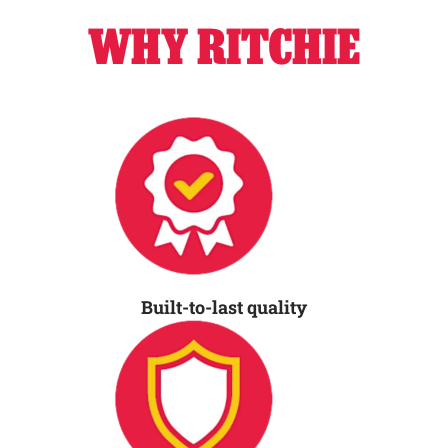
WHY RITCHIE
Built-to-last quality