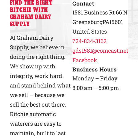
FIND THE RIGHT
Contact
RITCHIE WITH
Why Ritchie
1581 Business Rt 66 N
GRAHAM DAIRY
Greensburg
PA
15601
SUPPLY
Find a Dealer
United States
At Graham Dairy
724-834-3162
Supply, we believe in
Careers
gds1581@comcast.net
doing the right thing.
Facebook
We show up with
Business Hours
integrity, work hard
Monday – Friday:
and stand behind what
8:00 am – 5:00 pm
we sell — because we
sell the best out there.
Ritchie automatic
waterers are easy to
maintain, built to last