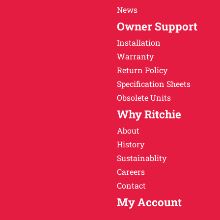
News
Owner Support
Installation
Warranty
Return Policy
Specification Sheets
Obsolete Units
Why Ritchie
About
History
Sustainablity
Careers
Contact
My Account