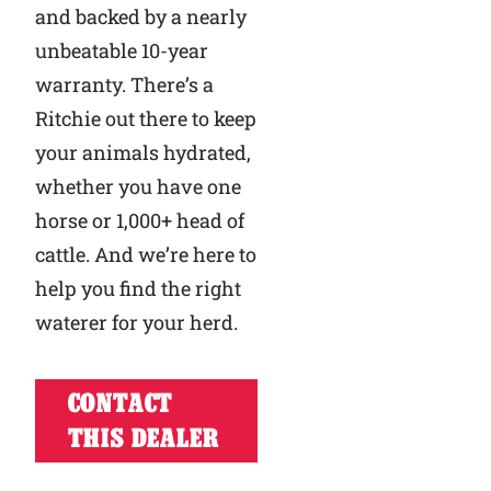
and backed by a nearly
unbeatable 10-year
warranty. There’s a
Ritchie out there to keep
your animals hydrated,
whether you have one
horse or 1,000+ head of
cattle. And we’re here to
help you find the right
waterer for your herd.
CONTACT
THIS DEALER