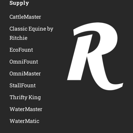
Supply
CattleMaster
Classic Equine by
Ritchie
EcoFount
OmniFount
OmniMaster
StallFount
Thrifty King
WaterMaster
WaterMatic