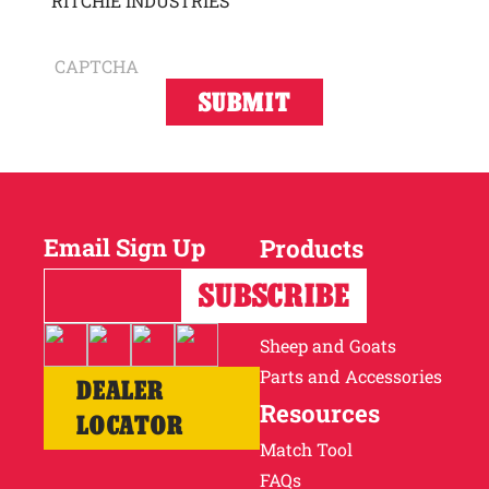
RITCHIE INDUSTRIES
CAPTCHA
Email Sign Up
Products
Horses
Cattle
Sheep and Goats
Parts and Accessories
DEALER
Resources
LOCATOR
Match Tool
FAQs