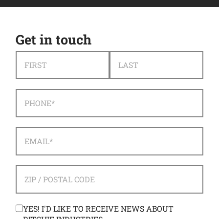
Get in touch
NAME
*
FIRST
LAST
PHONE
*
EMAIL
*
ADDRESS
*
ZIP / POSTAL CODE
CONSENT
YES! I'D LIKE TO RECEIVE NEWS ABOUT