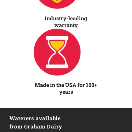
Industry-leading
warranty
Made in the USA for 100+
years
Waterers available
from Graham Dairy