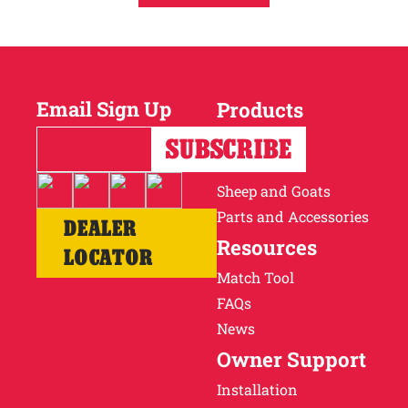
Email Sign Up
Products
Horses
Cattle
Sheep and Goats
Parts and Accessories
DEALER
Resources
LOCATOR
Match Tool
FAQs
News
Owner Support
Installation