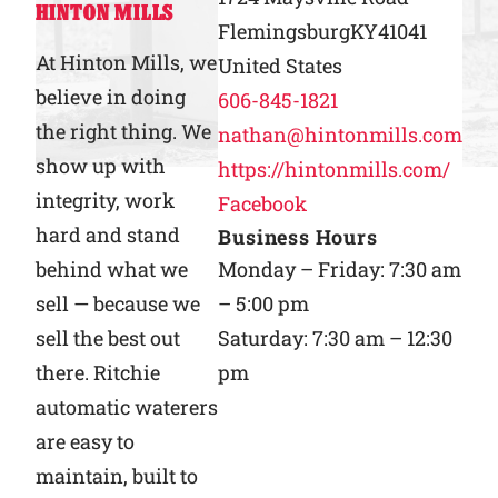
HINTON MILLS
Flemingsburg
KY
41041
Why Ritchie
At Hinton Mills, we
United States
believe in doing
606-845-1821
Find a Dealer
the right thing. We
nathan@hintonmills.com
show up with
https://hintonmills.com/
Careers
integrity, work
Facebook
hard and stand
Business Hours
behind what we
Monday – Friday: 7:30 am
sell — because we
– 5:00 pm
sell the best out
Saturday: 7:30 am – 12:30
there. Ritchie
pm
automatic waterers
are easy to
maintain, built to