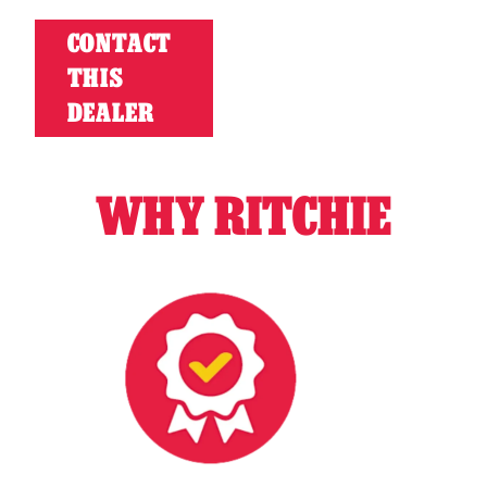
CONTACT
THIS
DEALER
WHY RITCHIE