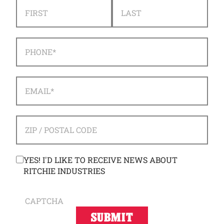
NAME
*
FIRST
LAST
PHONE
*
EMAIL
*
ADDRESS
*
ZIP / POSTAL CODE
CONSENT
YES! I'D LIKE TO RECEIVE NEWS ABOUT
RITCHIE INDUSTRIES
CAPTCHA