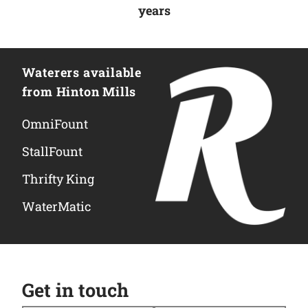
years
Waterers available
from Hinton Mills
OmniFount
StallFount
Thrifty King
WaterMatic
Get in touch