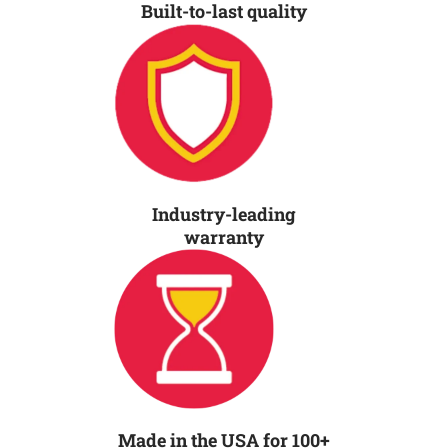
Built-to-last quality
Industry-leading
warranty
Made in the USA for 100+