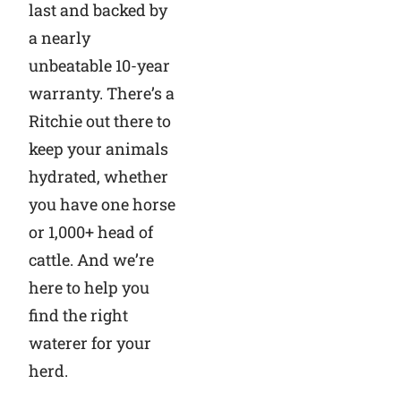
last and backed by
a nearly
unbeatable 10-year
warranty. There’s a
Ritchie out there to
keep your animals
hydrated, whether
you have one horse
or 1,000+ head of
cattle. And we’re
here to help you
find the right
waterer for your
herd.