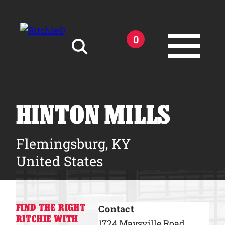
Skip to main content
0
Search for:
HINTON MILLS
Flemingsburg, KY
Products
United States
Owner Support
FIND THE RIGHT
Contact
Tools and Resources
RITCHIE WITH
1724 Maysville Road