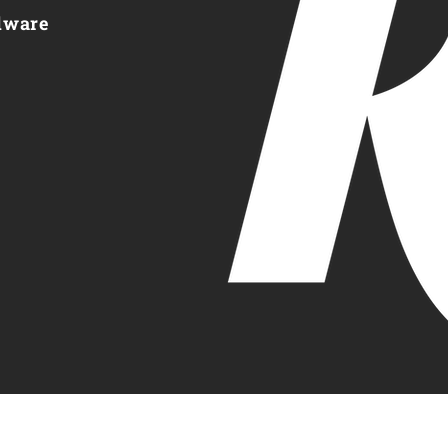
dware