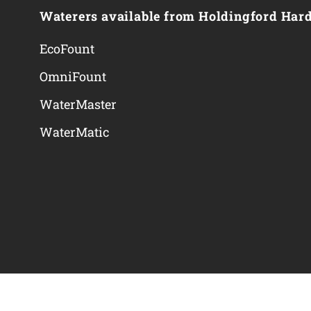
Waterers available from Holdingford Har
EcoFount
OmniFount
WaterMaster
WaterMatic