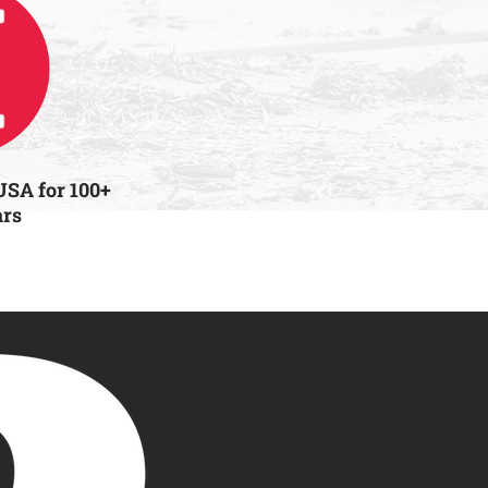
USA for 100+
ars