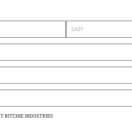
LAST
UT RITCHIE INDUSTRIES