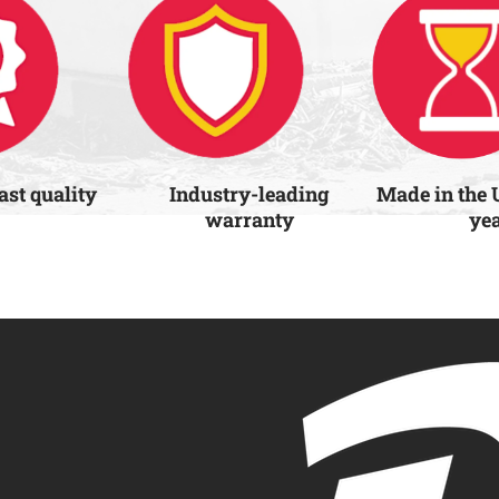
last quality
Industry-leading
Made in the 
warranty
ye