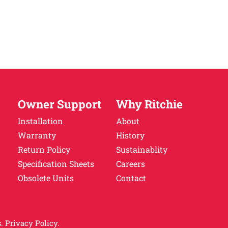
Owner Support
Why Ritchie
Installation
About
Warranty
History
Return Policy
Sustainablity
Specification Sheets
Careers
Obsolete Units
Contact
.
Privacy Policy.