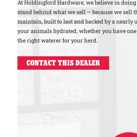
At Holdingford Hardware, we believe in doing 
stand behind what we sell — because we sell th
maintain, built to last and backed by a nearly 
your animals hydrated, whether you have one ho
the right waterer for your herd.
CONTACT THIS DEALER