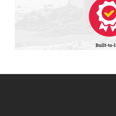
Built-to-