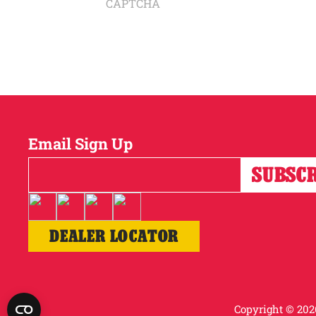
CAPTCHA
Email Sign Up
DEALER LOCATOR
Copyright © 2026