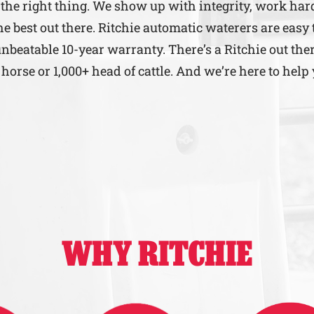
the right thing. We show up with integrity, work har
e best out there. Ritchie automatic waterers are easy 
unbeatable 10-year warranty. There’s a Ritchie out ther
rse or 1,000+ head of cattle. And we’re here to help 
WHY RITCHIE