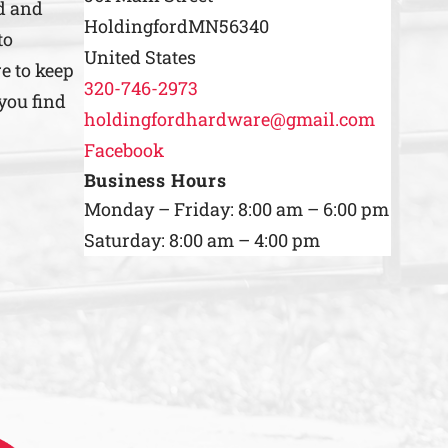
d and
Holdingford
MN
56340
to
United States
e to keep
320-746-2973
you find
holdingfordhardware@gmail.com
Facebook
Business Hours
Monday – Friday: 8:00 am – 6:00 pm
Saturday: 8:00 am – 4:00 pm