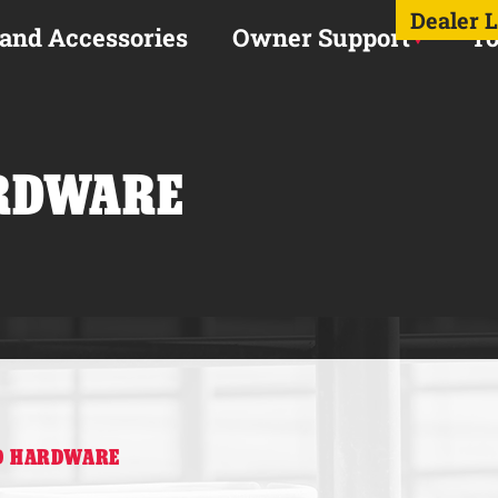
Dealer 
 and Accessories
Owner Support
To
RDWARE
RD HARDWARE