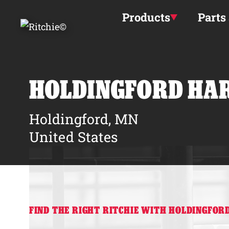
Skip to main content
Products
Parts
HOLDINGFORD HA
Holdingford, MN
United States
FIND THE RIGHT RITCHIE WITH HOLDINGFO