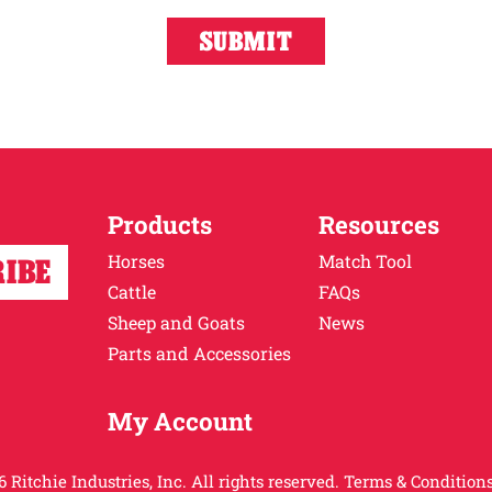
Products
Resources
Horses
Match Tool
Cattle
FAQs
Sheep and Goats
News
Parts and Accessories
My Account
 Ritchie Industries, Inc. All rights reserved.
Terms & Conditions