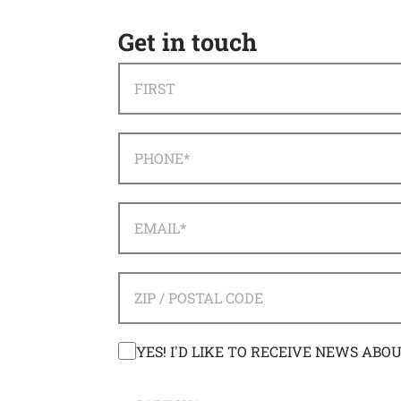
Get in touch
NAME
*
FIRST
PHONE
*
EMAIL
*
ADDRESS
*
ZIP / POSTAL CODE
CONSENT
YES! I'D LIKE TO RECEIVE NEWS ABO