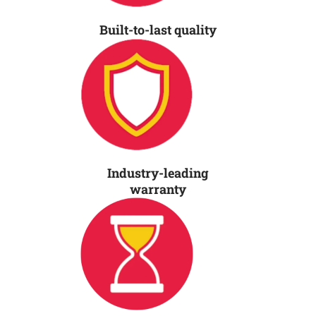
Built-to-last quality
Industry-leading
warranty