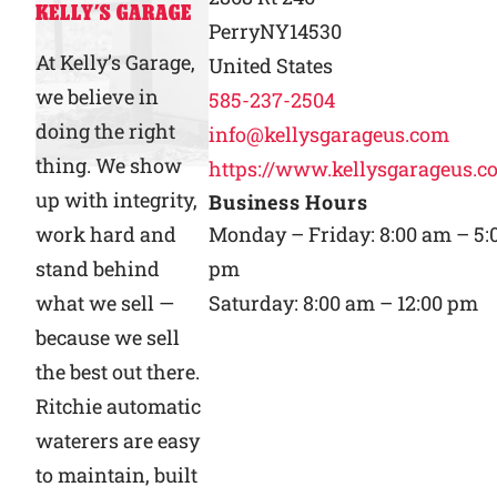
KELLY’S GARAGE
Perry
NY
14530
Why Ritchie
At Kelly’s Garage,
United States
we believe in
585-237-2504
Find a Dealer
doing the right
info@kellysgarageus.com
thing. We show
https://www.kellysgarageus.c
Careers
up with integrity,
Business Hours
work hard and
Monday – Friday: 8:00 am – 5:
stand behind
pm
what we sell —
Saturday: 8:00 am – 12:00 pm
because we sell
the best out there.
Ritchie automatic
waterers are easy
to maintain, built