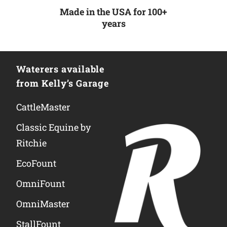
Made in the USA for 100+
years
Waterers available
from Kelly’s Garage
CattleMaster
Classic Equine by
Ritchie
EcoFount
OmniFount
OmniMaster
StallFount