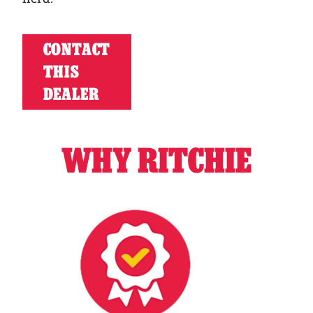
CONTACT
THIS
DEALER
WHY RITCHIE