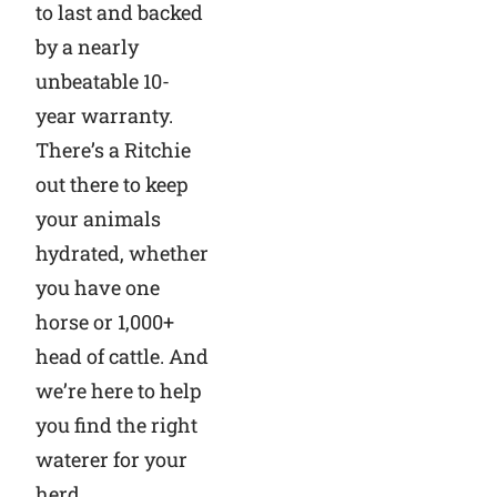
to last and backed
by a nearly
unbeatable 10-
year warranty.
There’s a Ritchie
out there to keep
your animals
hydrated, whether
you have one
horse or 1,000+
head of cattle. And
we’re here to help
you find the right
waterer for your
herd.