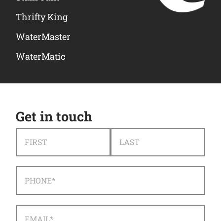
Thrifty King
WaterMaster
WaterMatic
Get in touch
NAME
*
FIRST
LAST
PHONE
*
EMAIL
*