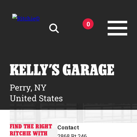
Skip to main content
0
Search for:
KELLY’S GARAGE
Perry, NY
Products
United States
Owner Support
FIND THE RIGHT
Contact
Tools and Resources
RITCHIE WITH
2868 Rt 246