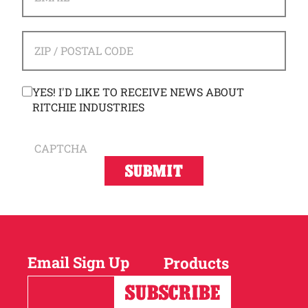
ADDRESS
*
ZIP / POSTAL CODE
CONSENT
YES! I'D LIKE TO RECEIVE NEWS ABOUT
RITCHIE INDUSTRIES
CAPTCHA
Email Sign Up
Products
Horses
Cattle