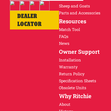
Sheep and Goats
Parts and Accessories
DEALER
Resources
LOCATOR
Match Tool
FAQs
News
Owner Support
Installation
Warranty
Return Policy
Specification Sheets
Obsolete Units
Why Ritchie
About