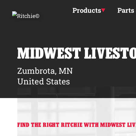
Skip to main content
Products
Parts
MIDWEST LIVEST
Zumbrota, MN
United States
FIND THE RIGHT RITCHIE WITH MIDWEST LI