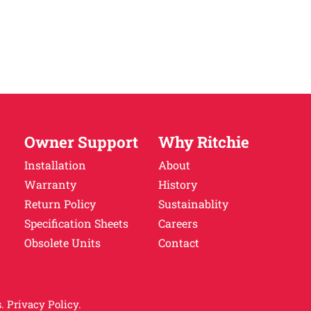
Owner Support
Why Ritchie
Installation
About
Warranty
History
Return Policy
Sustainablity
Specification Sheets
Careers
Obsolete Units
Contact
.
Privacy Policy.