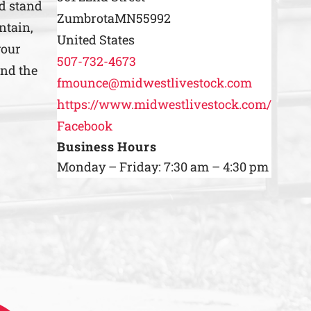
nd stand
Zumbrota
MN
55992
ntain,
United States
your
507-732-4673
ind the
fmounce@midwestlivestock.com
https://www.midwestlivestock.com/
Facebook
Business Hours
Monday – Friday: 7:30 am – 4:30 pm