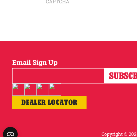
CAPTCHA
Email Sign Up
DEALER LOCATOR
Copyright © 2026