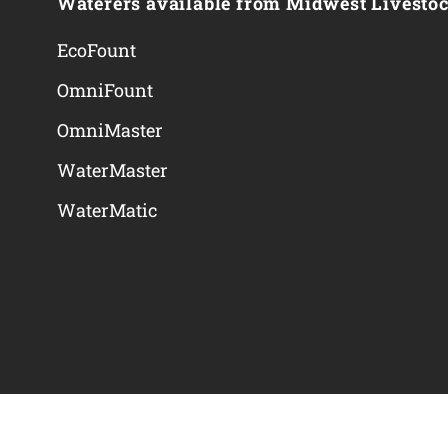
Waterers available from Midwest Livesto
EcoFount
OmniFount
OmniMaster
WaterMaster
WaterMatic