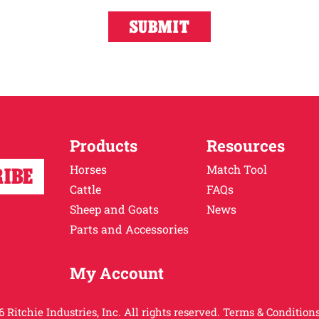
Products
Resources
Horses
Match Tool
Cattle
FAQs
Sheep and Goats
News
Parts and Accessories
My Account
 Ritchie Industries, Inc. All rights reserved.
Terms & Conditions