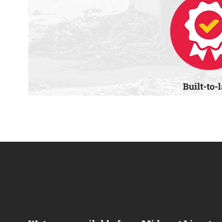
Built-to-