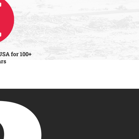
USA for 100+
ars