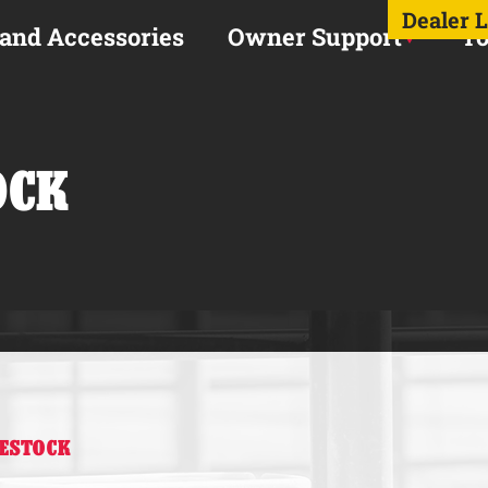
Dealer 
 and Accessories
Owner Support
To
OCK
VESTOCK