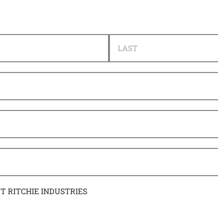
LAST
UT RITCHIE INDUSTRIES