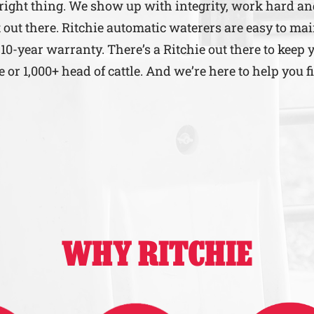
 right thing. We show up with integrity, work hard a
 out there. Ritchie automatic waterers are easy to mai
 10-year warranty. There’s a Ritchie out there to keep 
r 1,000+ head of cattle. And we’re here to help you f
WHY RITCHIE