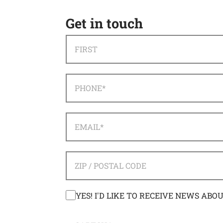
Get in touch
NAME
*
FIRST
PHONE
*
EMAIL
*
ADDRESS
*
ZIP / POSTAL CODE
CONSENT
YES! I'D LIKE TO RECEIVE NEWS ABO