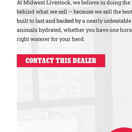
At Midwest Livestock, we believe in doing the
behind what we sell — because we sell the best
built to last and backed by a nearly unbeatable
animals hydrated, whether you have one horse o
right waterer for your herd.
CONTACT THIS DEALER