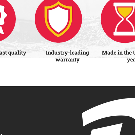
last quality
Industry-leading
Made in the 
warranty
ye