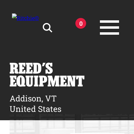
Skip to main content
0
Search for:
REED’S
EQUIPMENT
Products
Addison, VT
United States
Owner Support
Tools and Resources