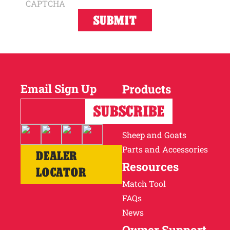
CAPTCHA
Email Sign Up
Products
Horses
Cattle
Sheep and Goats
Parts and Accessories
DEALER
Resources
LOCATOR
Match Tool
FAQs
News
Owner Support