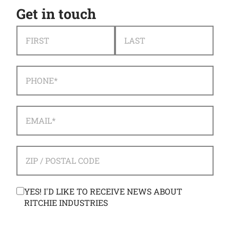
Get in touch
NAME
*
FIRST
LAST
PHONE
*
EMAIL
*
ADDRESS
*
ZIP / POSTAL CODE
CONSENT
YES! I'D LIKE TO RECEIVE NEWS ABOUT
RITCHIE INDUSTRIES