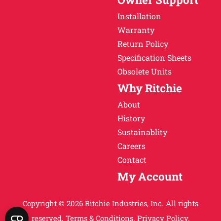
Installation
Warranty
Return Policy
Specification Sheets
Obsolete Units
Why Ritchie
About
History
Sustainablity
Careers
Contact
My Account
Copyright © 2026 Ritchie Industries, Inc. All rights
reserved.
Terms & Conditions.
Privacy Policy.