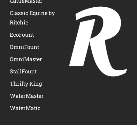
CattleMaster
Classic Equine by
Ritchie
EcoFount
OmniFount
OmniMaster
StallFount
Thrifty King
WaterMaster
WaterMatic