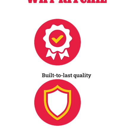
Built-to-last quality