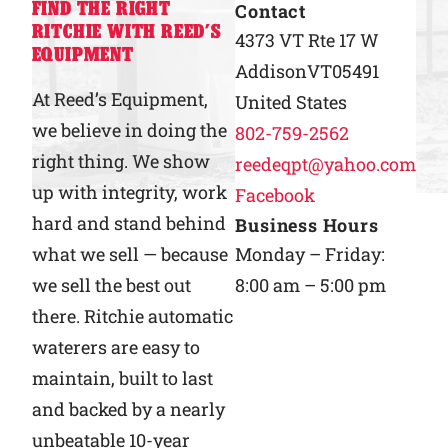
FIND THE RIGHT
Contact
RITCHIE WITH REED’S
Why Ritchie
4373 VT Rte 17 W
EQUIPMENT
Addison
VT
05491
Find a Dealer
At Reed’s Equipment,
United States
we believe in doing the
802-759-2562
Careers
right thing. We show
reedeqpt@yahoo.com
up with integrity, work
Facebook
hard and stand behind
Business Hours
what we sell — because
Monday – Friday:
we sell the best out
8:00 am – 5:00 pm
there. Ritchie automatic
waterers are easy to
maintain, built to last
and backed by a nearly
unbeatable 10-year