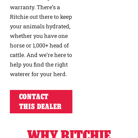
warranty. There’s a
Ritchie out there to keep
your animals hydrated,
whether you have one
horse or 1,000+ head of
cattle. And we’re here to
help you find the right
waterer for your herd.
CONTACT
THIS DEALER
WHY RITCHIE