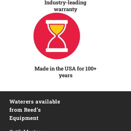
Industry-leading
warranty
Made in the USA for 100+
years
Waterers available
from Reed’s
Equipment