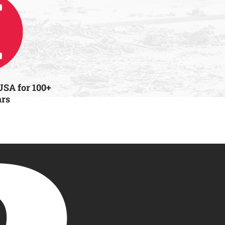
USA for 100+
ars