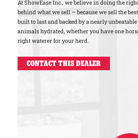
At ShowEase Inc., we believe in doing the rig
behind what we sell — because we sell the best
built to last and backed by a nearly unbeatable
animals hydrated, whether you have one horse o
right waterer for your herd.
CONTACT THIS DEALER