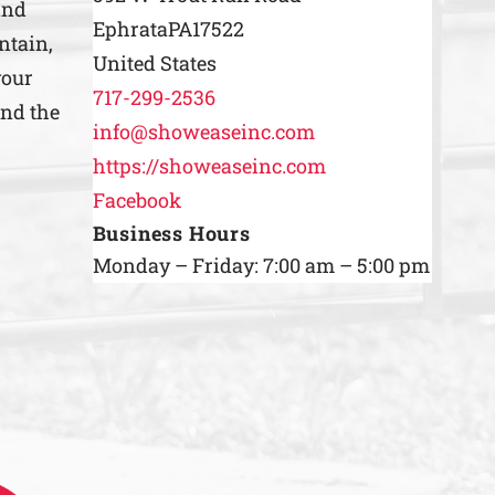
and
Ephrata
PA
17522
ntain,
United States
your
717-299-2536
ind the
info@showeaseinc.com
https://showeaseinc.com
Facebook
Business Hours
Monday – Friday: 7:00 am – 5:00 pm