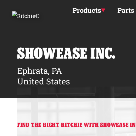
Skip to main content
Products
Parts
SHOWEASE INC.
Ephrata, PA
United States
FIND THE RIGHT RITCHIE WITH SHOWEASE IN