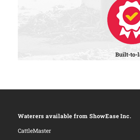
Built-to-
Waterers available from ShowEase Inc.
CattleMaster