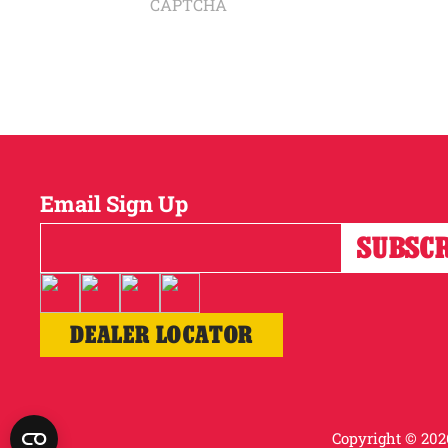
CAPTCHA
Email Sign Up
DEALER LOCATOR
Copyright © 2026