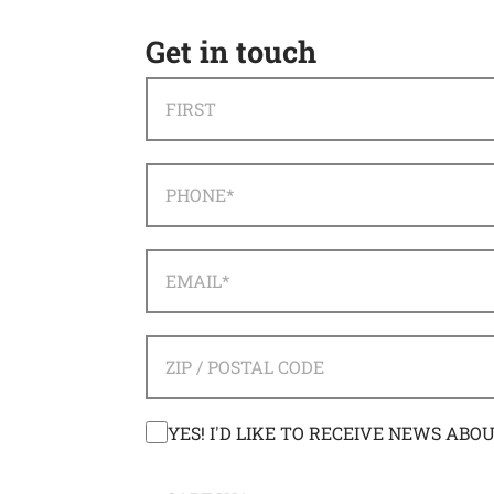
Get in touch
NAME
*
FIRST
PHONE
*
EMAIL
*
ADDRESS
*
ZIP / POSTAL CODE
CONSENT
YES! I'D LIKE TO RECEIVE NEWS ABO