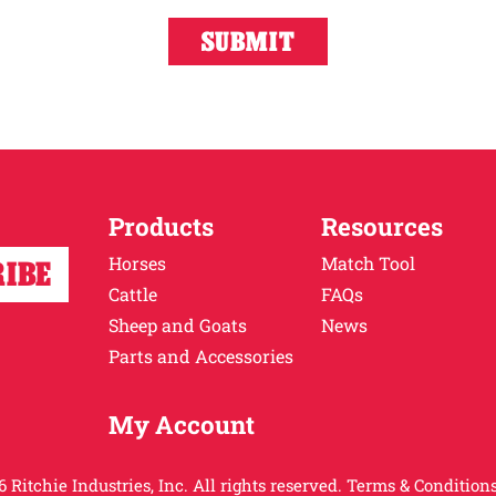
Products
Resources
Horses
Match Tool
Cattle
FAQs
Sheep and Goats
News
Parts and Accessories
My Account
 Ritchie Industries, Inc. All rights reserved.
Terms & Conditions