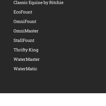
Classic Equine by Ritchie
EcoFount
OmniFount
OmniMaster
StallFount
Thrifty King
WaterMaster
WaterMatic