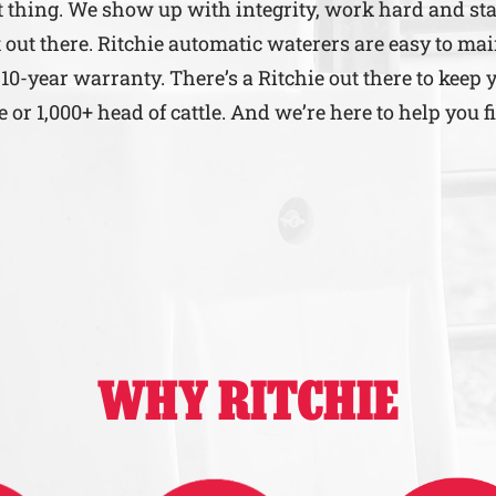
ht thing. We show up with integrity, work hard and st
 out there. Ritchie automatic waterers are easy to mai
 10-year warranty. There’s a Ritchie out there to keep 
r 1,000+ head of cattle. And we’re here to help you f
WHY RITCHIE