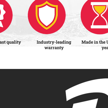
last quality
Industry-leading
Made in the 
warranty
ye