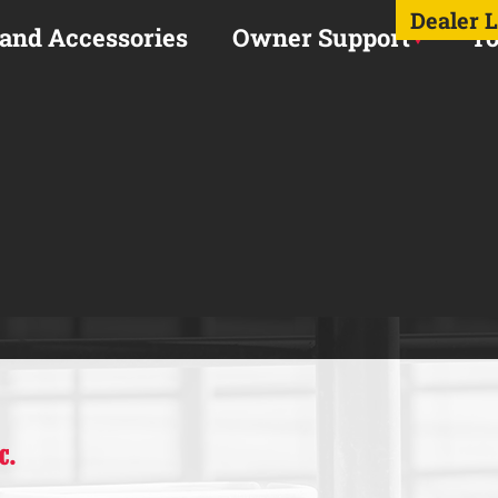
Dealer 
 and Accessories
Owner Support
To
C.