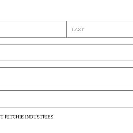
LAST
UT RITCHIE INDUSTRIES