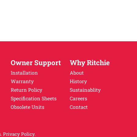
Owner Support
Why Ritchie
Installation
About
Warranty
History
Return Policy
Sustainablity
Specification Sheets
Careers
Obsolete Units
Contact
.
Privacy Policy.