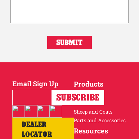
Email Sign Up
Products
Horses
Cattle
Sheep and Goats
Parts and Accessories
DEALER
Resources
LOCATOR