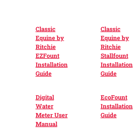
Classic
Classic
Equine by
Equine by
Ritchie
Ritchie
EZFount
Stallfount
Installation
Installation
Guide
Guide
Digital
EcoFount
Water
Installation
Meter User
Guide
Manual