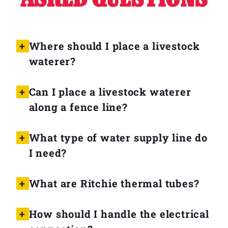
Where should I place a livestock
waterer?
Can I place a livestock waterer
along a fence line?
What type of water supply line do
I need?
What are Ritchie thermal tubes?
How should I handle the electrical