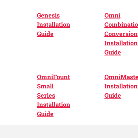
Genesis
Omni
Installation
Combinati
Guide
Conversion
Installation
Guide
OmniFount
OmniMaste
Small
Installation
Series
Guide
Installation
Guide