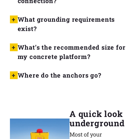
connection?
What grounding requirements
exist?
What’s the recommended size for
my concrete platform?
Where do the anchors go?
A quick look
underground
Most of your