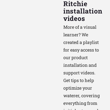
Ritchie
installation
videos
More of a visual
learner? We
created a playlist
for easy access to
our product
installation and
support videos.
Get tips to help
optimize your
waterer, covering
everything from