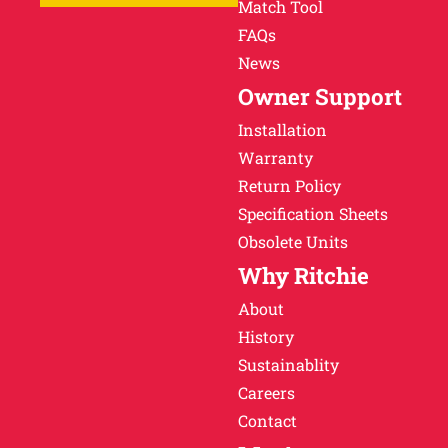
Match Tool
FAQs
News
Owner Support
Installation
Warranty
Return Policy
Specification Sheets
Obsolete Units
Why Ritchie
About
History
Sustainablity
Careers
Contact