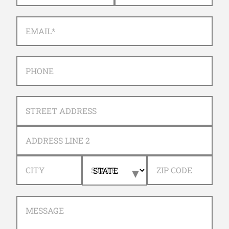
EMAIL
*
PHONE
ADDRESS
STREET ADDRESS
ADDRESS LINE 2
CITY
STATE
ZIP CODE
MESSAGE