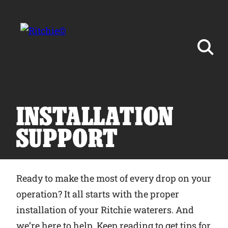
Skip to main content
Search for:
INSTALLATION
SUPPORT
Products
Ready to make the most of every drop on your
Owner Support
operation? It all starts with the proper
installation of your Ritchie waterers. And
Tools and Resources
we’re here to help. Keep reading to get tips for