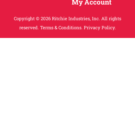
My Account
Copyright © 2026 Ritchie Industries, Inc. All rights
reserved.
Terms & Conditions.
Privacy Policy.