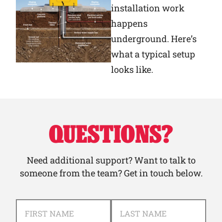
installation work
happens
underground. Here’s
what a typical setup
looks like.
QUESTIONS?
Need additional support? Want to talk to
someone from the team? Get in touch below.
NAME
*
FIRST NAME
LAST NAME