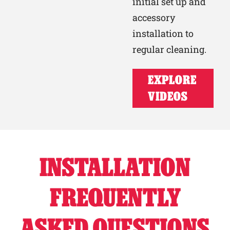
initial set up and
accessory
installation to
regular cleaning.
EXPLORE
VIDEOS
INSTALLATION
FREQUENTLY
ASKED QUESTIONS