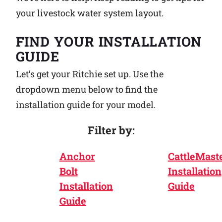
your livestock water system layout.
Why Ritchie
FIND YOUR INSTALLATION
Find a Dealer
GUIDE
Let’s get your Ritchie set up. Use the
Careers
dropdown menu below to find the
installation guide for your model.
Filter by:
Anchor
CattleMast
Bolt
Installation
Installation
Guide
Guide