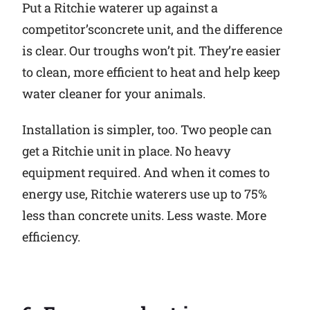
Put a Ritchie waterer up against a
competitor’sconcrete unit, and the difference
is clear. Our troughs won’t pit. They’re easier
to clean, more efficient to heat and help keep
water cleaner for your animals.
Installation is simpler, too. Two people can
get a Ritchie unit in place. No heavy
equipment required. And when it comes to
energy use, Ritchie waterers use up to 75%
less than concrete units. Less waste. More
efficiency.