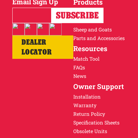
Email Sign Up
Products
Horses
Cattle
Sheep and Goats
Parts and Accessories
DEALER
Resources
LOCATOR
Match Tool
FAQs
News
Owner Support
Installation
Warranty
Return Policy
Specification Sheets
Obsolete Units