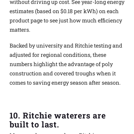
without driving up cost. See year-long energy
estimates (based on $0.18 per kWh) on each
product page to see just how much efficiency
matters.
Backed by university and Ritchie testing and
adjusted for regional conditions, these
numbers highlight the advantage of poly
construction and covered troughs when it
comes to saving energy season after season.
10. Ritchie waterers are
built to last.