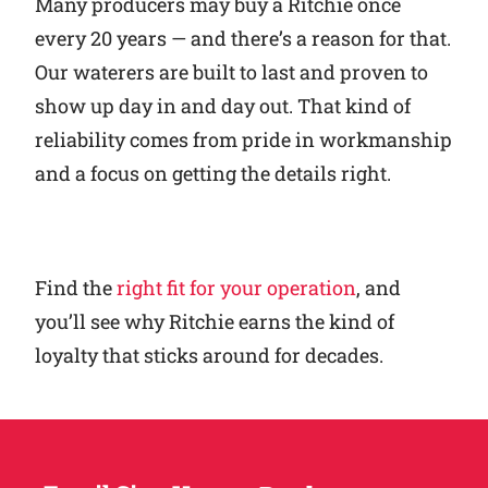
Many producers may buy a Ritchie once
every 20 years — and there’s a reason for that.
Our waterers are built to last and proven to
show up day in and day out. That kind of
reliability comes from pride in workmanship
and a focus on getting the details right.
Find the
right fit for your operation
, and
you’ll see why Ritchie earns the kind of
loyalty that sticks around for decades.