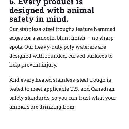
6. Every product is
designed with animal
safety in mind.
Our stainless-steel troughs feature hemmed
edges for a smooth, blunt finish — no sharp
spots. Our heavy-duty poly waterers are
designed with rounded, curved surfaces to
help prevent injury.
And every heated stainless-steel trough is
tested to meet applicable U.S. and Canadian
safety standards, so you can trust what your
animals are drinking from.