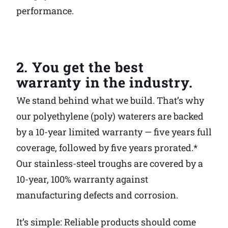
performance.
2. You get the best
warranty in the industry.
We stand behind what we build. That’s why
our polyethylene (poly) waterers are backed
by a 10-year limited warranty — five years full
coverage, followed by five years prorated.*
Our stainless-steel troughs are covered by a
10-year, 100% warranty against
manufacturing defects and corrosion.
It’s simple: Reliable products should come