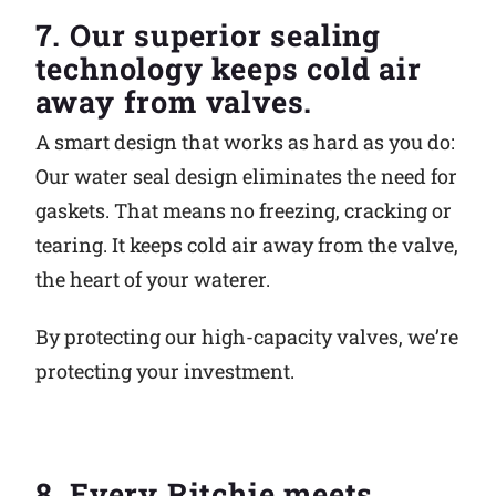
7. Our superior sealing
technology keeps cold air
away from valves.
A smart design that works as hard as you do:
Our water seal design eliminates the need for
gaskets. That means no freezing, cracking or
tearing. It keeps cold air away from the valve,
the heart of your waterer.
By protecting our high-capacity valves, we’re
protecting your investment.
8. Every Ritchie meets