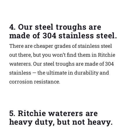
4. Our steel troughs are
made of 304 stainless steel.
There are cheaper grades of stainless steel
out there, but you won’t find them in Ritchie
waterers. Our steel troughs are made of 304
stainless — the ultimate in durability and
corrosion resistance.
5. Ritchie waterers are
heavy duty, but not heavy.