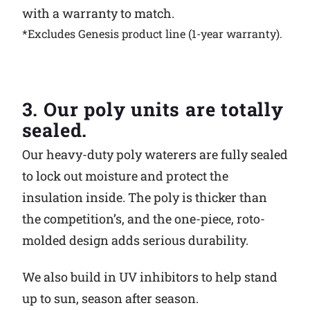
with a warranty to match.
*Excludes Genesis product line (1-year warranty).
3. Our poly units are totally
sealed.
Our heavy-duty poly waterers are fully sealed
to lock out moisture and protect the
insulation inside. The poly is thicker than
the competition’s, and the one-piece, roto-
molded design adds serious durability.
We also build in UV inhibitors to help stand
up to sun, season after season.