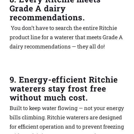
Grade A dairy
recommendations.
You don’t have to search the entire Ritchie
product line for a waterer that meets Grade A
dairy recommendations — they all do!
9. Energy-efficient Ritchie
waterers stay frost free
without much cost.
Built to keep water flowing — not your energy
bills climbing. Ritchie waterers are designed
for efficient operation and to prevent freezing