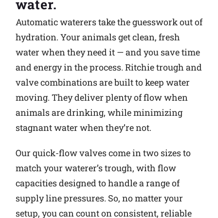
water.
Why Ritchie
Automatic waterers take the guesswork out of
hydration. Your animals get clean, fresh
Find a Dealer
water when they need it — and you save time
and energy in the process. Ritchie trough and
Careers
valve combinations are built to keep water
moving. They deliver plenty of flow when
animals are drinking, while minimizing
stagnant water when they’re not.
Our quick-flow valves come in two sizes to
match your waterer’s trough, with flow
capacities designed to handle a range of
supply line pressures. So, no matter your
setup, you can count on consistent, reliable