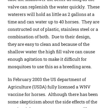
valve can replenish the water quickly. These
waterers will hold as little as 2 gallons at a
time and can water up to 40 horses. They are
constructed out of plastic, stainless steel or a
combination of both. Due to their design,
they are easy to clean and because of the
shallow water the high fill valve can cause
enough agitation to make it difficult for
mosquitoes to use this as a breeding area.
In February 2003 the US department of
Agriculture (USDA) fully licensed a WNV
vaccine for horses. Although there has been
some skepticism about the side effects of the