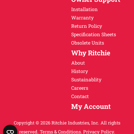
Installation
Warranty
Return Policy
Specification Sheets
Obsolete Units
Why Ritchie
About
History
Sustainablity
Careers
Contact
My Account
Copyright © 2026 Ritchie Industries, Inc. All rights
reserved.
Terms & Conditions.
Privacy Policy.