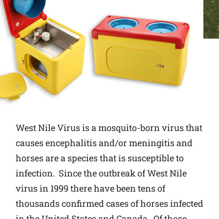
Why Ritchie
Find a Dealer
Careers
West Nile Virus is a mosquito-born virus that
causes encephalitis and/or meningitis and
horses are a species that is susceptible to
infection. Since the outbreak of West Nile
virus in 1999 there have been tens of
thousands confirmed cases of horses infected
in the United States and Canada. Of those,