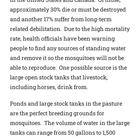
approximately 30% die or must be destroyed
and another 17% suffer from long-term
related debilitation. Due to the high mortality
rate, health officials have been warning
people to find any sources of standing water
and remove it so the mosquitoes will not be
able to reproduce. One possible source is the
large open stock tanks that livestock,
including horses, drink from.
Ponds and large stock tanks in the pasture
are the perfect breeding grounds for
mosquitoes. The volume of water in the large
tanks can range from 50 gallons to 1,500