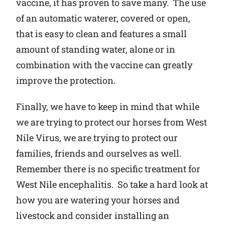
vaccine, it has proven to save many. The use
of an automatic waterer, covered or open,
that is easy to clean and features a small
amount of standing water, alone or in
combination with the vaccine can greatly
improve the protection.
Finally, we have to keep in mind that while
we are trying to protect our horses from West
Nile Virus, we are trying to protect our
families, friends and ourselves as well.
Remember there is no specific treatment for
West Nile encephalitis. So take a hard look at
how you are watering your horses and
livestock and consider installing an