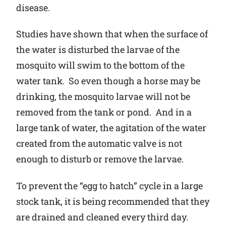
disease.
Studies have shown that when the surface of
the water is disturbed the larvae of the
mosquito will swim to the bottom of the
water tank. So even though a horse may be
drinking, the mosquito larvae will not be
removed from the tank or pond. And in a
large tank of water, the agitation of the water
created from the automatic valve is not
enough to disturb or remove the larvae.
To prevent the “egg to hatch” cycle in a large
stock tank, it is being recommended that they
are drained and cleaned every third day.