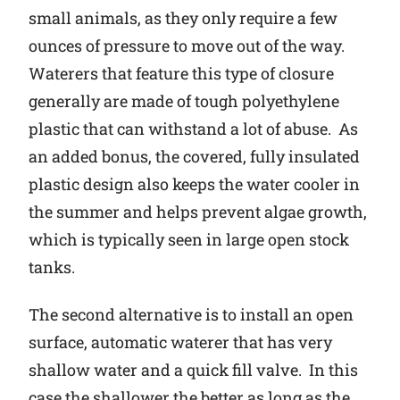
small animals, as they only require a few
ounces of pressure to move out of the way.
Waterers that feature this type of closure
generally are made of tough polyethylene
plastic that can withstand a lot of abuse. As
an added bonus, the covered, fully insulated
plastic design also keeps the water cooler in
the summer and helps prevent algae growth,
which is typically seen in large open stock
tanks.
The second alternative is to install an open
surface, automatic waterer that has very
shallow water and a quick fill valve. In this
case the shallower the better as long as the