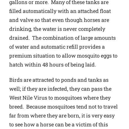
gallons or more. Many of these tanks are
filled automatically with an attached float
and valve so that even though horses are
drinking, the water is never completely
drained. The combination of large amounts
of water and automatic refill provides a
premium situation to allow mosquito eggs to
hatch within 48 hours of being laid.
Birds are attracted to ponds and tanks as
well; if they are infected, they can pass the
West Nile Virus to mosquitoes where they
breed. Because mosquitoes tend not to travel
far from where they are born, it is very easy
to see how a horse can be a victim of this