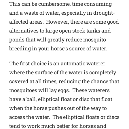
This can be cumbersome, time consuming
and a waste of water, especially in drought-
affected areas. However, there are some good
alternatives to large open stock tanks and
ponds that will greatly reduce mosquito
breeding in your horse’s source of water.
The first choice is an automatic waterer
where the surface of the water is completely
covered at all times, reducing the chance that
mosquitoes will lay eggs. These waterers
have a ball, elliptical float or disc that float
when the horse pushes out of the way to
access the water. The elliptical floats or discs
tend to work much better for horses and