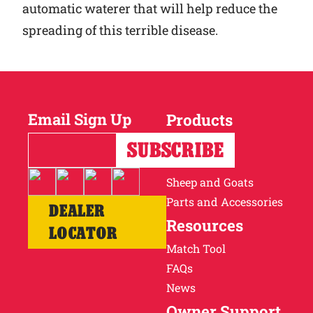
automatic waterer that will help reduce the
spreading of this terrible disease.
Email Sign Up
Products
Horses
Cattle
Sheep and Goats
Parts and Accessories
DEALER
Resources
LOCATOR
Match Tool
FAQs
News
Owner Support