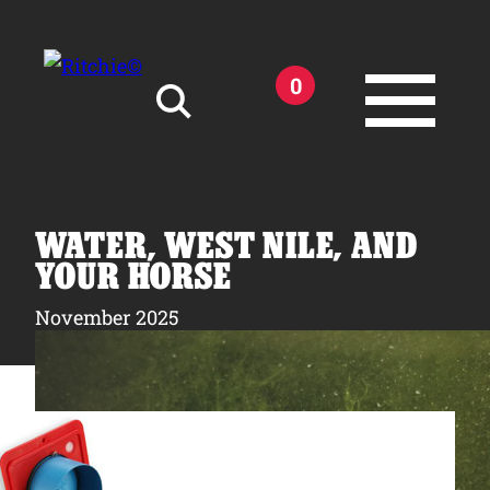
Skip to main content
0
Search for:
WATER, WEST NILE, AND
YOUR HORSE
November 2025
Products
Owner Support
Tools and Resources