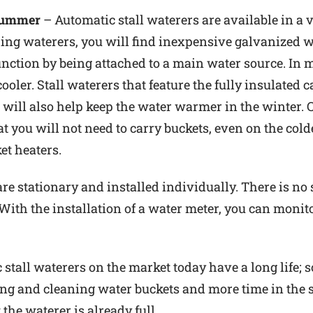
 Summer
– Automatic stall waterers are available in a v
ing waterers, you will find inexpensive galvanized wa
unction by being attached to a main water source. In m
ler. Stall waterers that feature the fully insulated 
ill also help keep the water warmer in the winter. C
t you will not need to carry buckets, even on the cold
et heaters.
 are stationary and installed individually. There is 
 With the installation of a water meter, you can monit
stall waterers on the market today have a long life; so
ling and cleaning water buckets and more time in the s
 the waterer is already full.