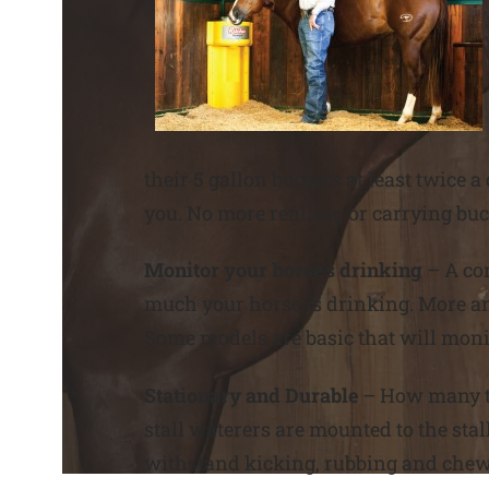
their 5 gallon buckets at least twice
you. No more refilling or carrying bu
Monitor your horse’s drinking
– A co
much your horse is drinking. More a
Some models are basic that will monit
Stationary and Durable
– How many ti
stall waterers are mounted to the stal
withstand kicking, rubbing and chew