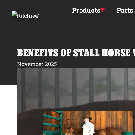
Skip to main content
Products
Parts
BENEFITS OF STALL HORSE
November 2025