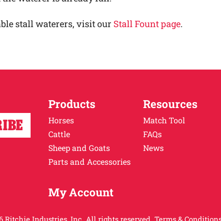
ble stall waterers, visit our
Stall Fount page
.
Products
Resources
Horses
Match Tool
Cattle
FAQs
Sheep and Goats
News
Parts and Accessories
My Account
 Ritchie Industries, Inc. All rights reserved.
Terms & Conditions