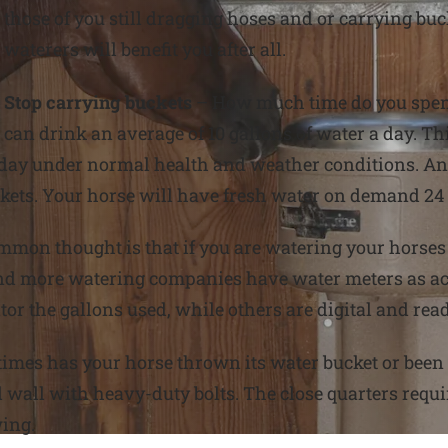
those of you still dragging hoses and or carrying bu
waterers will benefit you after all.
Stop carrying buckets
– How much time do you spend
can drink an average of 10 gallons of water a day. Thi
 a day under normal health and weather conditions. An
ckets. Your horse will have fresh water on demand 24
mmon thought is that if you are watering your horses
nd more watering companies have water meters as acce
or the gallons used, while others are digital and read
mes has your horse thrown its water bucket or been 
l wall with heavy-duty bolts. The close quarters requi
ing.