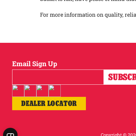
For more information on quality, relia
Email Sign Up
DEALER LOCATOR
Copyright © 2026