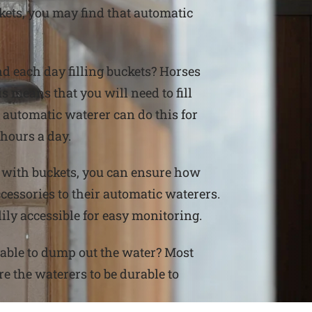
ckets, you may find that automatic
 each day filling buckets? Horses
s means that you will need to fill
 automatic waterer can do this for
 hours a day.
 with buckets, you can ensure how
ssories to their automatic waterers.
ily accessible for easy monitoring.
able to dump out the water? Most
re the waterers to be durable to