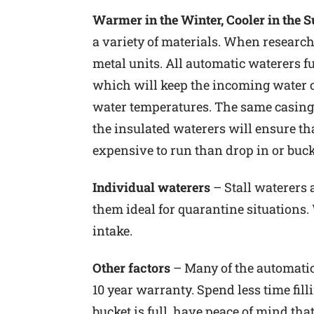
Warmer in the Winter, Cooler in the
a variety of materials. When research
metal units. All automatic waterers f
which will keep the incoming water coo
water temperatures. The same casing w
the insulated waterers will ensure tha
expensive to run than drop in or buck
Individual waterers
– Stall waterers
them ideal for quarantine situations.
intake.
Other factors
– Many of the automatic 
10 year warranty. Spend less time fil
bucket is full, have peace of mind that