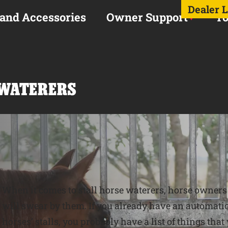
Dealer 
 and Accessories
Owner Support
To
 WATERERS
When it comes to stall horse waterers, horse owners t
will swear by them. If you already have an automatic
horses’ stalls, you probably have a list of things that