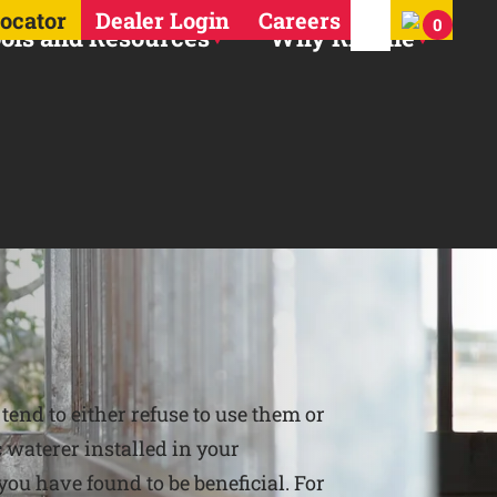
Search for:
Locator
Dealer Login
Careers
0
ols and Resources
Why Ritchie
end to either refuse to use them or
 waterer installed in your
 you have found to be beneficial. For