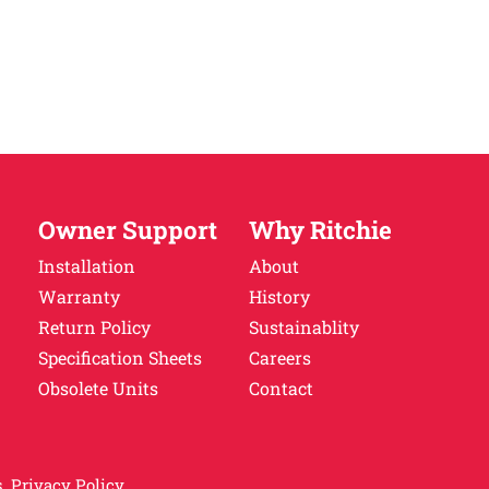
Owner Support
Why Ritchie
Installation
About
Warranty
History
Return Policy
Sustainablity
Specification Sheets
Careers
Obsolete Units
Contact
.
Privacy Policy.