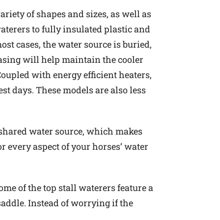
ariety of shapes and sizes, as well as
terers to fully insulated plastic and
ost cases, the water source is buried,
casing will help maintain the cooler
oupled with energy efficient heaters,
est days. These models are also less
no shared water source, which makes
or every aspect of your horses’ water
me of the top stall waterers feature a
addle. Instead of worrying if the