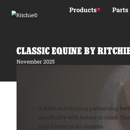
Skip to main content
Products
Parts
CLASSIC EQUINE BY RITCH
November 2025
A fresh and exciting partnership be
specifically with horses in mind. Cla
your horses in all climates.