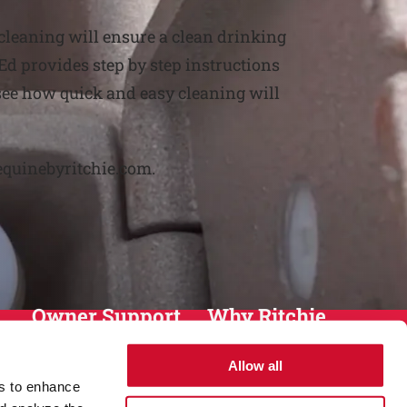
 cleaning will ensure a clean drinking
Ed provides step by step instructions
 see how quick and easy cleaning will
equinebyritchie.com.
Owner Support
Why Ritchie
Installation
About
Allow all
Warranty
History
es to enhance
Return Policy
Sustainablity