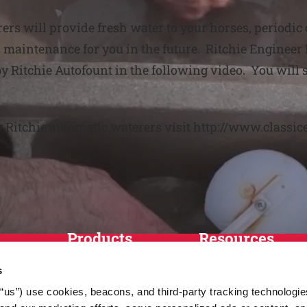
ers will provide fresh water to your horses, periodic
maintenance for you in the future. Ritchie Engineer 
y Ritchie Autofount in the following video. You will
y Ritchie automatic waterers visit http://www.classic
Products
Resources
Horses
Match Tool
s
Cattle
FAQs
r “us”) use cookies, beacons, and third-party tracking technologi
Sheep and Goats
News