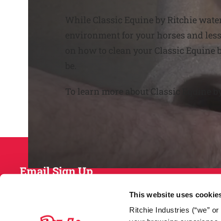
While Classic Equine by Ritchie water
environment for your horses and less 
on how to clean your Classic Equine b
be.
To learn more about Classic Equine b
Email Sign Up
This website uses cookie
Ritchie Industries (“we” o