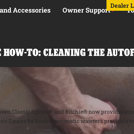
Dealer 
 and Accessories
Owner Support
To
IE HOW-TO: CLEANING THE AUTO
tween Classic Equine® and Ritchie® now provides aut
ssic Equine by Ritchie automatic waterers provide a to