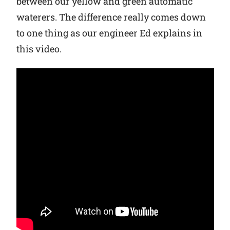
between our yellow and green automatic
waterers. The difference really comes down
Why Ritchie
to one thing as our engineer Ed explains in
this video.
Find a Dealer
Careers