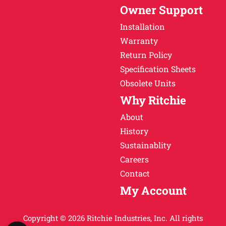
Owner Support
Installation
Warranty
Return Policy
Specification Sheets
Obsolete Units
Why Ritchie
About
History
Sustainablity
Careers
Contact
My Account
Copyright © 2026 Ritchie Industries, Inc. All rights