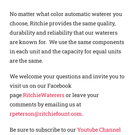
No matter what color automatic waterer you
choose, Ritchie provides the same quality,
durability and reliability that our waterers
are known for. We use the same components
in each unit and the capacity for equal units
are the same.
We welcome your questions and invite you to
visit us on our Facebook
page
RitchieWaterers
or leave your
comments by emailing us at
rpeterson@ritchiefount.com
.
Be sure to subscribe to our
Youtube Channel