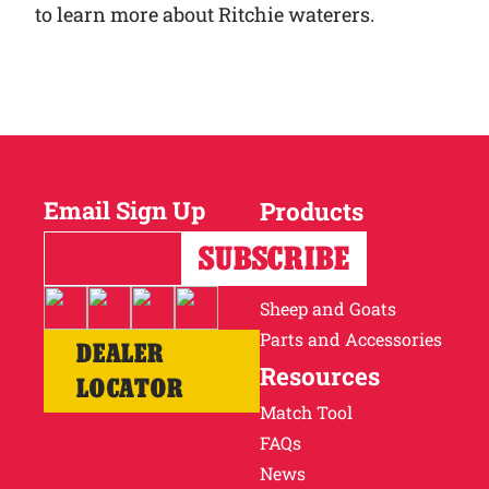
to learn more about Ritchie waterers.
Email Sign Up
Products
Horses
Cattle
Sheep and Goats
Parts and Accessories
DEALER
Resources
LOCATOR
Match Tool
FAQs
News