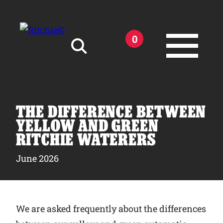
Skip to main content
0
Search for:
THE DIFFERENCE BETWEEN
YELLOW AND GREEN
RITCHIE WATERERS
Products
June 2026
Owner Support
We are asked frequently about the differences
Tools and Resources