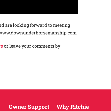
nd are looking forward to meeting
p://www.downunderhorsemanship.com.
rs
or leave your comments by
Owner Support
Why Ritchie