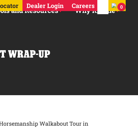
Search for:
Locator
Dealer Login
Careers
0
ols and Resources
Why Ritchie
T WRAP-UP |
er Horsemanship Walkabout Tour in