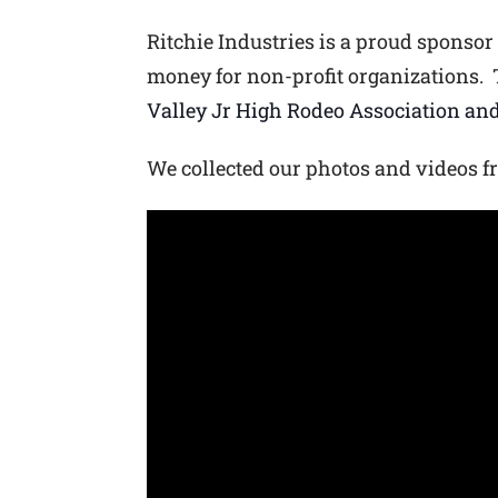
Ritchie Industries is a proud sponsor
money for non-profit organizations. 
Valley Jr High Rod
eo Association and
We collected our photos and videos f