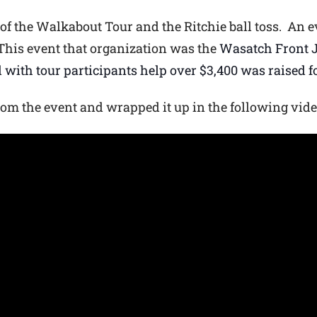
 of the Walkabout Tour and the Ritchie ball toss. An e
This event that organization was the
Wasatch Front J
 with tour participants help over $3,400 was raised f
rom the event and wrapped it up in the following vide