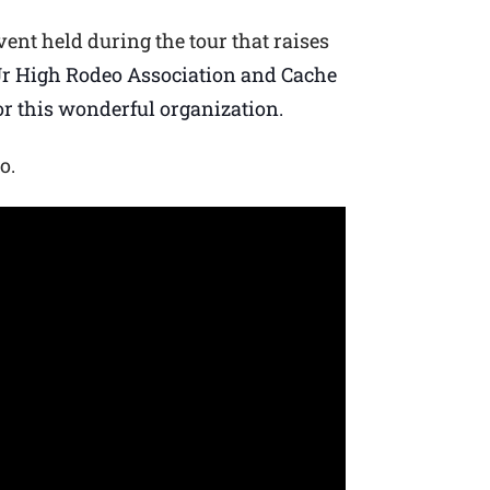
vent held during the tour that raises
r High Rodeo Association and Cache
or this wonderful organization.
o.