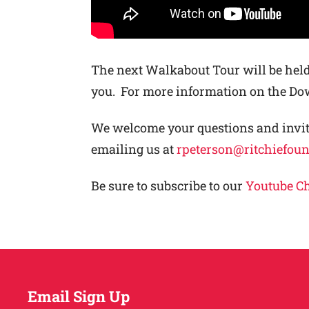
The next Walkabout Tour will be held
you. For more information on the 
We welcome your questions and invite
emailing us at
rpeterson@ritchiefou
Be sure to subscribe to our
Youtube C
Email Sign Up