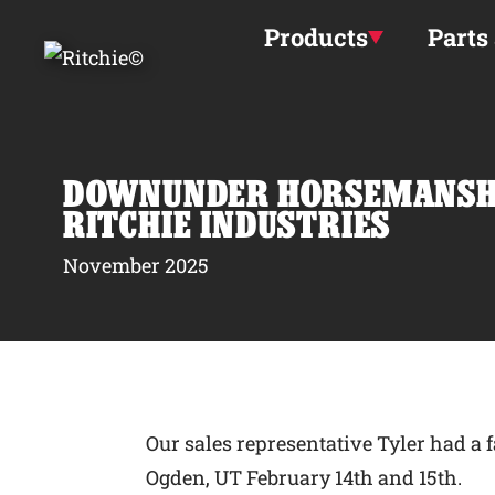
Skip to main content
Products
Parts
DOWNUNDER HORSEMANSHI
RITCHIE INDUSTRIES
November 2025
Our sales representative Tyler had 
Ogden, UT February 14th and 15th.