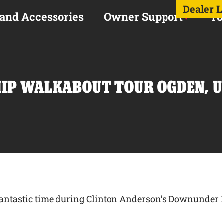
Dealer 
 and Accessories
Owner Support
To
P WALKABOUT TOUR OGDEN, U
a fantastic time during Clinton Anderson’s Downund