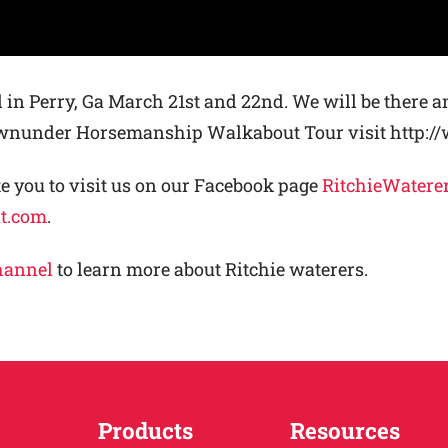
 in Perry, Ga March 21st and 22nd. We will be there a
Downunder Horsemanship Walkabout Tour visit htt
 you to visit us on our Facebook page
RitchieWatere
nt.com
.
hannel
to learn more about Ritchie waterers.
Products
Resources