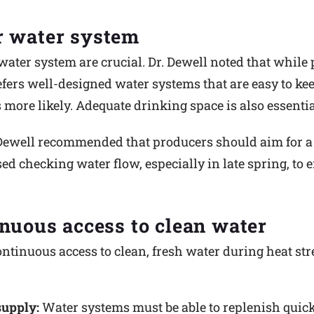
r water system
water system are crucial. Dr. Dewell noted that while
fers well-designed water systems that are easy to kee
 more likely. Adequate drinking space is also essentia
 Dewell recommended that producers should aim for a w
ed checking water flow, especially in late spring, to
inuous access to clean water
ntinuous access to clean, fresh water during heat stre
supply:
Water systems must be able to replenish quick