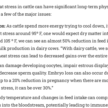
t stress in cattle can have significant long-term ph
a few of the major issues:
on:
As cattle spend more energy trying to cool down, i
tress around 95º F, one would expect dry matter intak
d 105 º F, we can see an almost 50% reduction in feed i
milk production in dairy cows. ”With dairy cattle, we 
eat stress can lead to decreased gains over the entire
an damage developing oocytes, impair estrous display
 decrease sperm quality. Embryo loss can also occur d
 up to a 20% reduction in pregnancy when there are m
tress, it can be over 30%.”
dy temperature and changes in feed intake can compro
ss into the bloodstream, potentially leading to immun