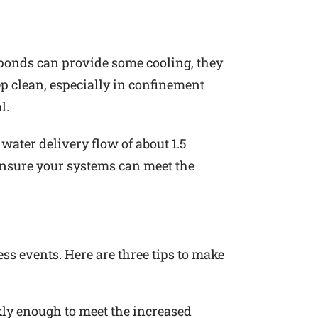
 ponds can provide some cooling, they
p clean, especially in confinement
l.
ater delivery flow of about 1.5
 ensure your systems can meet the
ss events. Here are three tips to make
ly enough to meet the increased