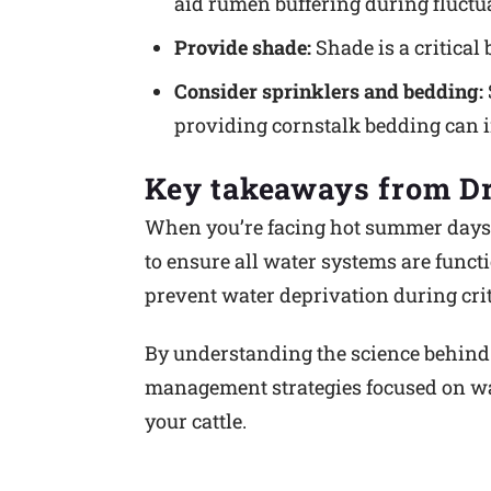
aid rumen buffering during fluctua
Provide shade:
Shade is a critical 
Consider sprinklers and bedding:
providing cornstalk bedding can i
Key takeaways from Dr
When you’re facing hot summer days, 
to ensure all water systems are funct
prevent water deprivation during crit
By understanding the science behind 
management strategies focused on wat
your cattle.