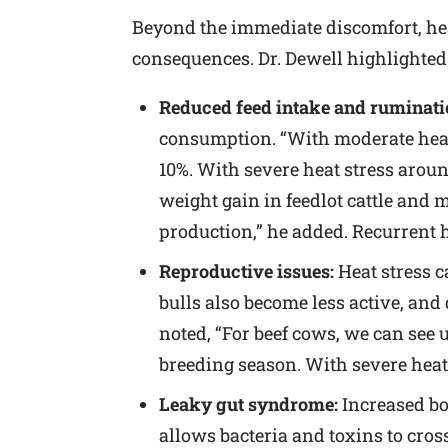
Beyond the immediate discomfort, hea
consequences. Dr. Dewell highlighted 
Reduced feed intake and ruminati
consumption. “With moderate heat s
10%. With severe heat stress aroun
weight gain in feedlot cattle and 
production,” he added. Recurrent h
Reproductive issues:
Heat stress c
bulls also become less active, and
noted, “For beef cows, we can see
breeding season. With severe heat s
Leaky gut syndrome:
Increased bo
allows bacteria and toxins to cro