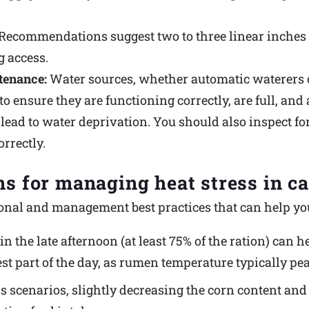
Recommendations suggest two to three linear inches p
 access.
tenance:
Water sources, whether automatic waterers o
ensure they are functioning correctly, are full, and a
lead to water deprivation. You should also inspect fo
rrectly.
ns for managing heat stress in ca
tional and management best practices that can help you
in the late afternoon (at least 75% of the ration) can
st part of the day, as rumen temperature typically pea
ss scenarios, slightly decreasing the corn content an