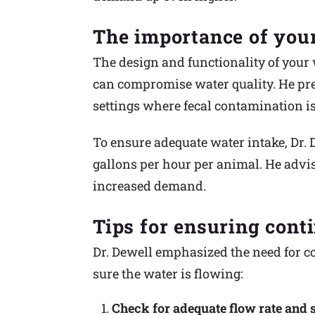
The importance of you
The design and functionality of your 
can compromise water quality. He pre
settings where fecal contamination is
To ensure adequate water intake, Dr.
gallons per hour per animal. He advis
increased demand.
Tips for ensuring cont
Dr. Dewell emphasized the need for co
sure the water is flowing:
Check for adequate flow rate and 