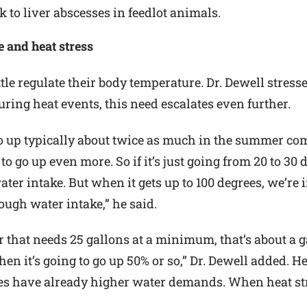
k to liver abscesses in feedlot animals.
e and heat stress
ttle regulate their body temperature. Dr. Dewell stres
ing heat events, this need escalates even further.
o up typically about twice as much in the summer co
to go up even more. So if it’s just going from 20 to 30
ter intake. But when it gets up to 100 degrees, we’re 
nough water intake,” he said.
r that needs 25 gallons at a minimum, that’s about a g
hen it’s going to go up 50% or so,” Dr. Dewell added. H
es have already higher water demands. When heat stres