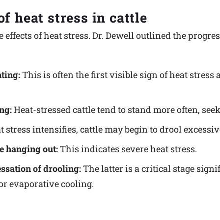
f heat stress in cattle
e effects of heat stress. Dr. Dewell outlined the progr
ting:
This is often the first visible sign of heat stress
ng:
Heat-stressed cattle tend to stand more often, seek
 stress intensifies, cattle may begin to drool excessiv
e hanging out:
This indicates severe heat stress.
ssation of drooling:
The latter is a critical stage sig
r evaporative cooling.