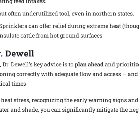
ting feed intakes.
but often underutilized tool, even in northern states.
Sprinklers can offer relief during extreme heat (thoug
nsulate cattle from hot ground surfaces.
. Dewell
Dr. Dewell’s key advice is to
plan ahead
and prioriti
ioning correctly with adequate flow and access — and 
ical times
heat stress, recognizing the early warning signs an
er and shade, you can significantly mitigate the ne