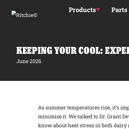
Skip to main content
Products
Parts
KEEPING YOUR COOL: EXPE
June 2026
As summer temperatures rise, it’s imp
minimize it. We talked to Dr. Grant De
know about heat stress in both dairy a