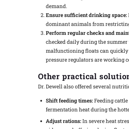
demand.
Ensure sufficient drinking space:
dominant animals from restricting
Perform regular checks and main
checked daily during the summer to 
malfunctioning floats can quickly 
pressure regulators are working co
Other practical solutio
Dr. Dewell also offered several nutri
Shift feeding times:
Feeding cattle 
fermentation heat during the hotte
Adjust rations:
In severe heat stre