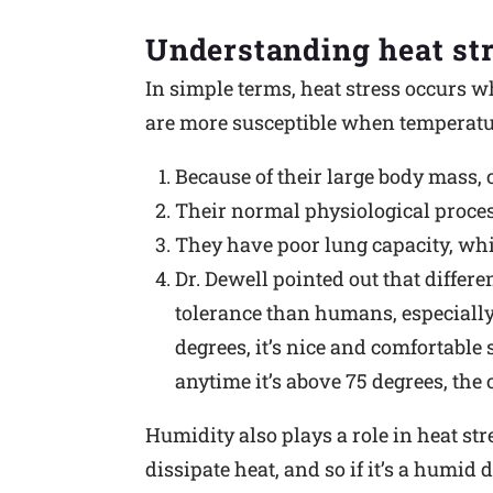
Understanding heat st
In simple terms, heat stress occurs wh
are more susceptible when temperatur
Because of their large body mass,
Their normal physiological proces
They have poor lung capacity, whic
Dr. Dewell pointed out that differe
tolerance than humans, especially f
degrees, it’s nice and comfortable 
anytime it’s above 75 degrees, the 
Humidity also plays a role in heat st
dissipate heat, and so if it’s a humid