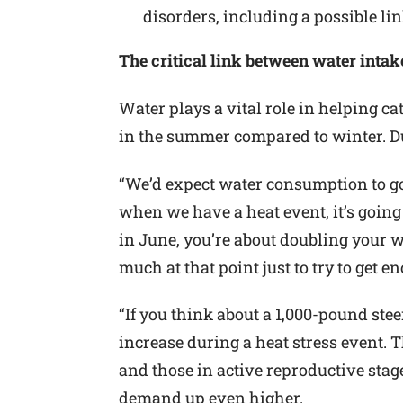
disorders, including a possible lin
The critical link between water intak
Water plays a vital role in helping ca
in the summer compared to winter. Dur
“We’d expect water consumption to g
when we have a heat event, it’s going 
in June, you’re about doubling your wa
much at that point just to try to get e
“If you think about a 1,000-pound stee
increase during a heat stress event. T
and those in active reproductive stag
demand up even higher.