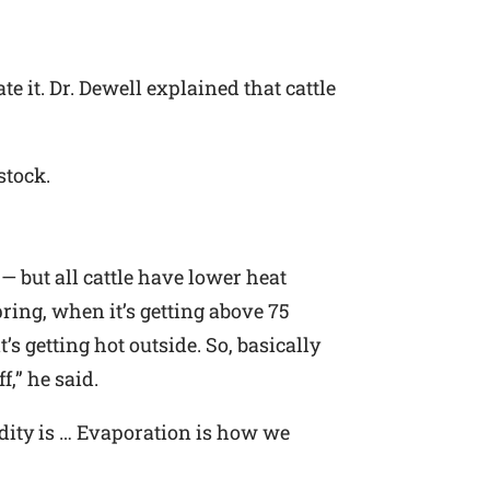
e it. Dr. Dewell explained that cattle
stock.
— but all cattle have lower heat
pring, when it’s getting above 75
’s getting hot outside. So, basically
f,” he said.
idity is … Evaporation is how we