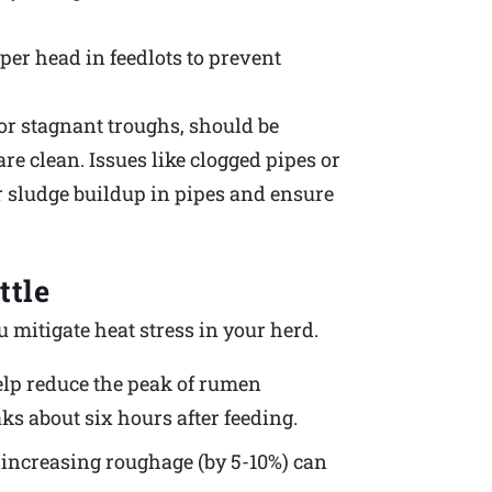
er head in feedlots to prevent
r stagnant troughs, should be
re clean. Issues like clogged pipes or
r sludge buildup in pipes and ensure
ttle
 mitigate heat stress in your herd.
 help reduce the peak of rumen
ks about six hours after feeding.
d increasing roughage (by 5-10%) can