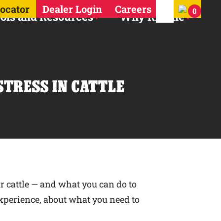
Search for:
Locator
Dealer Login
Careers
0
ols and Resources
Why Ritchie
STRESS IN CATTLE
r cattle — and what you can do to
 experience, about what you need to