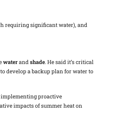
h requiring significant water), and
ze
water
and
shade
. He said it’s critical
to develop a backup plan for water to
d implementing proactive
gative impacts of summer heat on