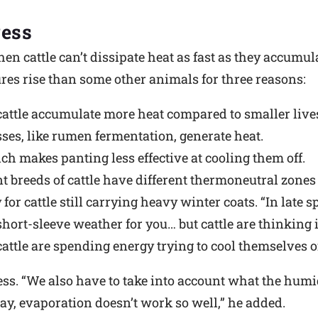
ress
en cattle can’t dissipate heat as fast as they accumulat
es rise than some other animals for three reasons:
 cattle accumulate more heat compared to smaller live
ses, like rumen fermentation, generate heat.
h makes panting less effective at cooling them off.
nt breeds of cattle have different thermoneutral zones 
or cattle still carrying heavy winter coats. “In late s
short-sleeve weather for you… but cattle are thinking it
cattle are spending energy trying to cool themselves of
ress. “We also have to take into account what the hum
 day, evaporation doesn’t work so well,” he added.