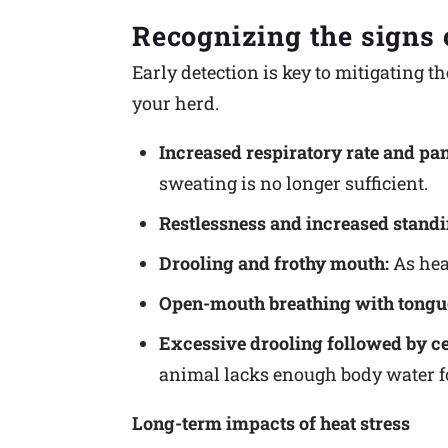
Recognizing the signs o
Early detection is key to mitigating th
your herd.
Increased respiratory rate and pan
sweating is no longer sufficient.
Restlessness and increased standi
Drooling and frothy mouth:
As heat
Open-mouth breathing with tongu
Excessive drooling followed by ce
animal lacks enough body water fo
Long-term impacts of heat stress