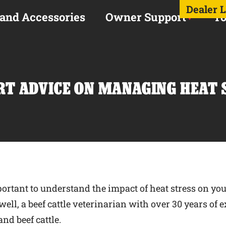
Dealer 
 and Accessories
Owner Support
To
RT ADVICE ON MANAGING HEAT 
ortant to understand the impact of heat stress on you
well, a beef cattle veterinarian with over 30 years of
nd beef cattle.