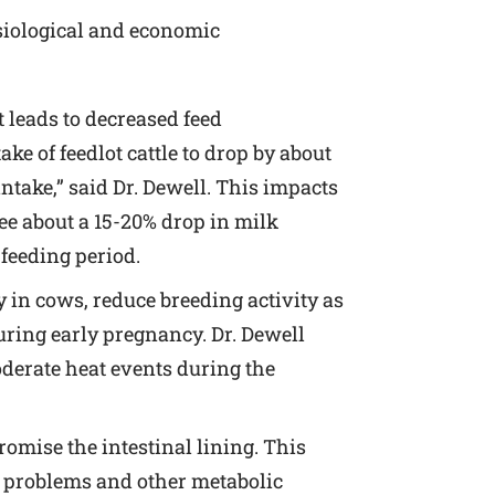
ysiological and economic
t leads to decreased feed
e of feedlot cattle to drop by about
ntake,” said Dr. Dewell. This impacts
see about a 15-20% drop in milk
 feeding period.
 in cows, reduce breeding activity as
uring early pregnancy. Dr. Dewell
oderate heat events during the
mise the intestinal lining. This
e problems and other metabolic