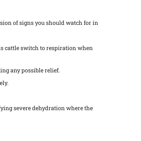
ession of signs you should watch for in
 as cattle switch to respiration when
ing any possible relief.
ely.
nifying severe dehydration where the