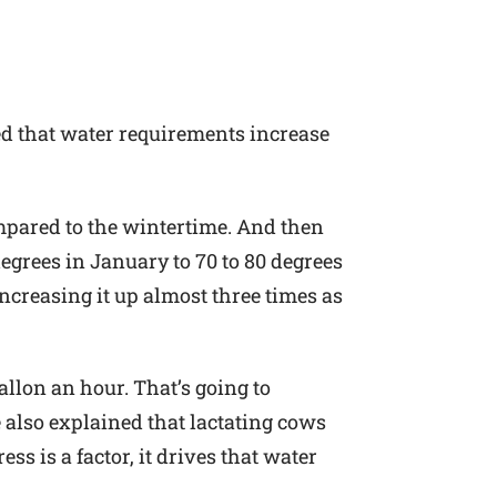
sed that water requirements increase
mpared to the wintertime. And then
 degrees in January to 70 to 80 degrees
increasing it up almost three times as
allon an hour. That’s going to
e also explained that lactating cows
s is a factor, it drives that water