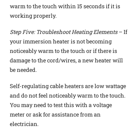
warm to the touch within 15 seconds if it is
working properly.
Step Five: Troubleshoot Heating Elements
– If
your immersion heater is not becoming
noticeably warm to the touch or if there is
damage to the cord/wires, a new heater will
be needed.
Self-regulating cable heaters are low wattage
and do not feel noticeably warm to the touch.
You may need to test this with a voltage
meter or ask for assistance from an
electrician.