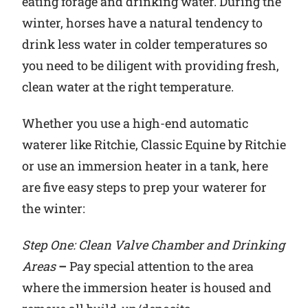
eating forage and drinking water. During the
winter, horses have a natural tendency to
Why Ritchie
drink less water in colder temperatures so
you need to be diligent with providing fresh,
Find a Dealer
clean water at the right temperature.
Careers
Whether you use a high-end automatic
waterer like Ritchie, Classic Equine by Ritchie
or use an immersion heater in a tank, here
are five easy steps to prep your waterer for
the winter:
Step One: Clean Valve Chamber and Drinking
Areas
–
Pay special attention to the area
where the immersion heater is housed and