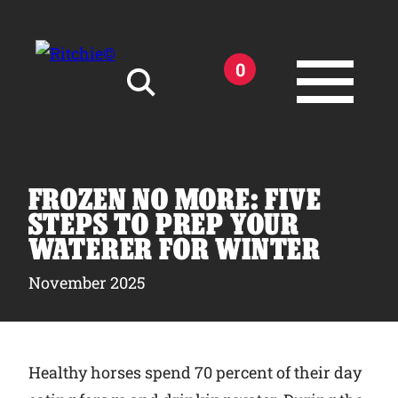
Skip to main content
0
Search for:
FROZEN NO MORE: FIVE
STEPS TO PREP YOUR
WATERER FOR WINTER
Products
November 2025
Owner Support
Healthy horses spend 70 percent of their day
Tools and Resources