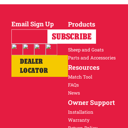
Email Sign Up
Products
Horses
Cattle
Sheep and Goats
Parts and Accessories
DEALER
Resources
LOCATOR
Match Tool
FAQs
News
Owner Support
Installation
Warranty
Return Policy