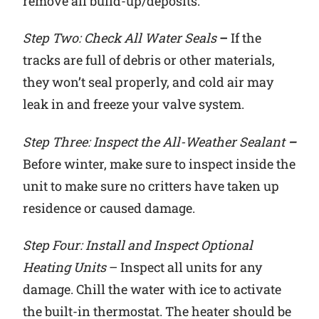
remove all build-up/deposits.
Step Two: Check All Water Seals
–
If the
tracks are full of debris or other materials,
they won’t seal properly, and cold air may
leak in and freeze your valve system.
Step Three: Inspect the All-Weather Sealant
–
Before winter, make sure to inspect inside the
unit to make sure no critters have taken up
residence or caused damage.
Step Four: Install and Inspect Optional
Heating Units
– Inspect all units for any
damage. Chill the water with ice to activate
the built-in thermostat. The heater should be