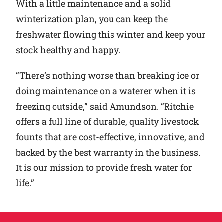
With a little maintenance and a solid
winterization plan, you can keep the
freshwater flowing this winter and keep your
stock healthy and happy.
“There’s nothing worse than breaking ice or
doing maintenance on a waterer when it is
freezing outside,” said Amundson. “Ritchie
offers a full line of durable, quality livestock
founts that are cost-effective, innovative, and
backed by the best warranty in the business.
It is our mission to provide fresh water for
life.”