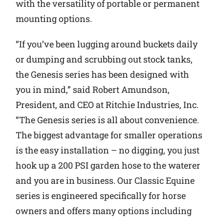
with the versatility of portable or permanent
mounting options.
“If you’ve been lugging around buckets daily
or dumping and scrubbing out stock tanks,
the Genesis series has been designed with
you in mind,” said Robert Amundson,
President, and CEO at Ritchie Industries, Inc.
“The Genesis series is all about convenience.
The biggest advantage for smaller operations
is the easy installation – no digging, you just
hook up a 200 PSI garden hose to the waterer
and you are in business. Our Classic Equine
series is engineered specifically for horse
owners and offers many options including