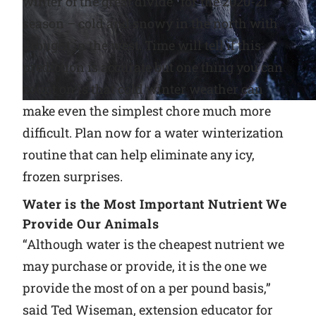
winter of the great divide” for the 2020-21
season – cold and snowy in the north with
Why Ritchie
drought in the west. Time will tell if this
prediction is accurate but one thing you can
Find a Dealer
count on is that cold winter weather can
Careers
make even the simplest chore much more
difficult. Plan now for a water winterization
routine that can help eliminate any icy,
frozen surprises.
Water is the Most Important Nutrient We
Provide Our Animals
“Although water is the cheapest nutrient we
may purchase or provide, it is the one we
provide the most of on a per pound basis,”
said Ted Wiseman, extension educator for