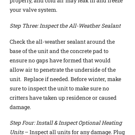
properly, and cold air may leak in and freeze
your valve system.
Step Three: Inspect the All-Weather Sealant
Check the all-weather sealant around the
base of the unit and the concrete pad to
ensure no gaps have formed that would
allow air to penetrate the underside of the
unit. Replace if needed. Before winter, make
sure to inspect the unit to make sure no
critters have taken up residence or caused
damage.
Step Four: Install & Inspect Optional Heating
Units
– Inspect all units for any damage. Plug