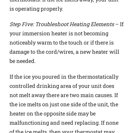
is operating properly.
Step Five: Troubleshoot Heating Elements
– If
your immersion heater is not becoming
noticeably warm to the touch or if there is
damage to the cord/wires, a new heater will
be needed.
If the ice you poured in the thermostatically
controlled drinking area of your unit does
not melt away there are two main causes. If
the ice melts on just one side of the unit, the
heater on the opposite side may be
malfunctioning and need replacing. If none
of the ice melts, then your thermostat may