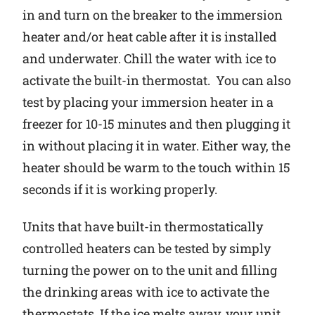
in and turn on the breaker to the immersion
heater and/or heat cable after it is installed
and underwater. Chill the water with ice to
activate the built-in thermostat. You can also
test by placing your immersion heater in a
freezer for 10-15 minutes and then plugging it
in without placing it in water. Either way, the
heater should be warm to the touch within 15
seconds if it is working properly.
Units that have built-in thermostatically
controlled heaters can be tested by simply
turning the power on to the unit and filling
the drinking areas with ice to activate the
thermostats. If the ice melts away, your unit