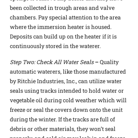
been collected in trough areas and valve
chambers. Pay special attention to the area
where the immersion heater is housed.
Deposits can build up on the heater if it is
continuously stored in the waterer.
Step Two: Check All Water Seals
–
Quality
automatic waterers, like those manufactured
by Ritchie Industries, Inc., can utilize water
seals using tracks intended to hold water or
vegetable oil during cold weather which will
freeze or seal the covers down onto the unit
during the winter. If the tracks are full of
debris or other materials, they won’t seal