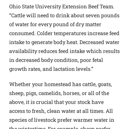
Ohio State University Extension Beef Team.
“Cattle will need to drink about seven pounds
of water for every pound of dry matter
consumed. Colder temperatures increase feed
intake to generate body heat. Decreased water
availability reduces feed intake which results
in decreased body condition, poor fetal
growth rates, and lactation levels.”
Whether your homestead has cattle, goats,
sheep, pigs, camelids, horses, or all of the
above, it is crucial that your stock have
access to fresh, clean water at all times. All
species of livestock prefer warmer water in
the wintertime. For example, sheep prefer