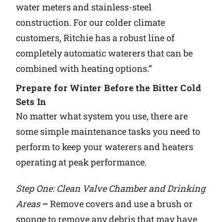
water meters and stainless-steel
construction. For our colder climate
customers, Ritchie has a robust line of
completely automatic waterers that can be
combined with heating options.”
Prepare for Winter Before the Bitter Cold
Sets In
No matter what system you use, there are
some simple maintenance tasks you need to
perform to keep your waterers and heaters
operating at peak performance.
Step One: Clean Valve Chamber and Drinking
Areas
–
Remove covers and use a brush or
sponge to remove any debris that may have