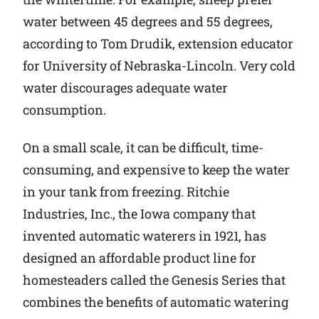
water between 45 degrees and 55 degrees,
according to Tom Drudik, extension educator
for University of Nebraska-Lincoln. Very cold
water discourages adequate water
consumption.
On a small scale, it can be difficult, time-
consuming, and expensive to keep the water
in your tank from freezing. Ritchie
Industries, Inc., the Iowa company that
invented automatic waterers in 1921, has
designed an affordable product line for
homesteaders called the Genesis Series that
combines the benefits of automatic watering