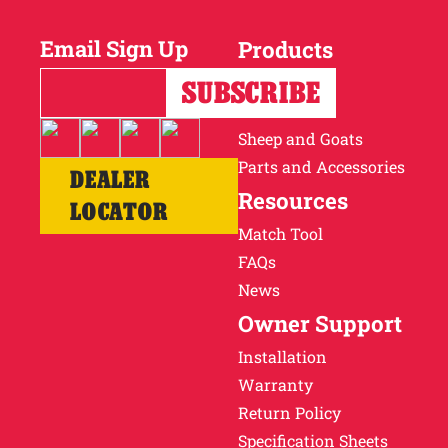
Email Sign Up
Products
Horses
Cattle
Sheep and Goats
Parts and Accessories
DEALER
Resources
LOCATOR
Match Tool
FAQs
News
Owner Support
Installation
Warranty
Return Policy
Specification Sheets