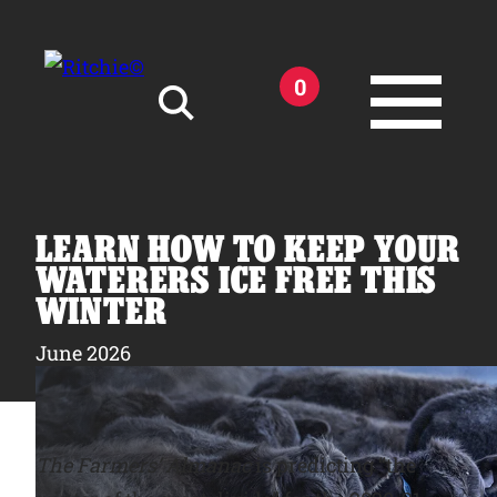
Skip to main content
0
Search for:
LEARN HOW TO KEEP YOUR
WATERERS ICE FREE THIS
WINTER
Products
June 2026
Owner Support
The Farmers’ Almanac
is predicting “the
Tools and Resources