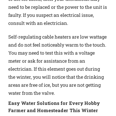
need to be replaced or the power to the unit is
faulty. If you suspect an electrical issue,
consult with an electrician.
Self-regulating cable heaters are low wattage
and do not feel noticeably warm to the touch.
You may need to test this with a voltage
meter or ask for assistance from an
electrician. If this element goes out during
the winter, you will notice that the drinking
areas are free of ice, but you are not getting
water from the valve.
Easy Water Solutions for Every Hobby
Farmer and Homesteader This Winter