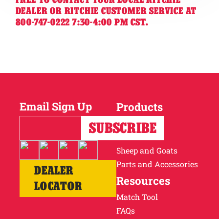
DEALER OR RITCHIE CUSTOMER SERVICE AT
800-747-0222 7:30-4:00 PM CST.
Email Sign Up
Products
Horses
Cattle
Sheep and Goats
Parts and Accessories
DEALER
Resources
LOCATOR
Match Tool
FAQs