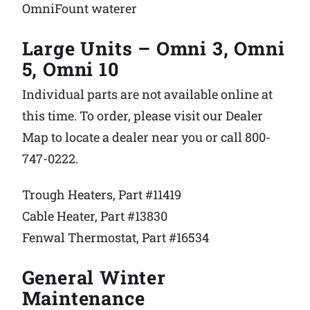
OmniFount waterer
Large Units – Omni 3, Omni
5, Omni 10
Individual parts are not available online at
this time. To order, please visit our Dealer
Map to locate a dealer near you or call 800-
747-0222.
Trough Heaters, Part #11419
Cable Heater, Part #13830
Fenwal Thermostat, Part #16534
General Winter
Maintenance