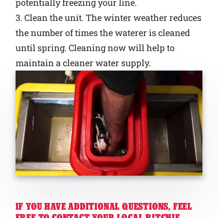
potentially freezing your line.
3. Clean the unit. The winter weather reduces
the number of times the waterer is cleaned
until spring. Cleaning now will help to
maintain a cleaner water supply.
IF YOU HAVE ADDITIONAL QUESTIONS, FEEL
FREE TO CONTACT YOUR LOCAL RITCHIE