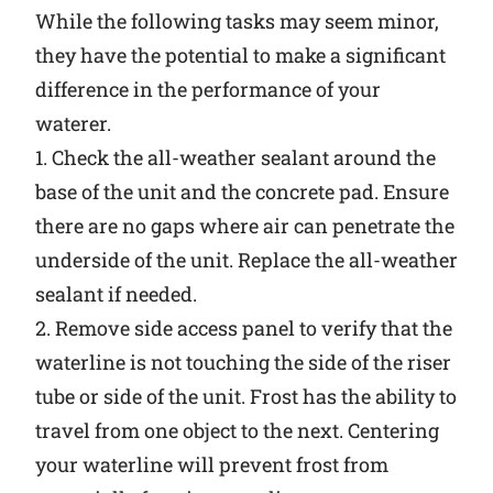
While the following tasks may seem minor,
they have the potential to make a significant
difference in the performance of your
waterer.
1. Check the all-weather sealant around the
base of the unit and the concrete pad. Ensure
there are no gaps where air can penetrate the
underside of the unit. Replace the all-weather
sealant if needed.
2. Remove side access panel to verify that the
waterline is not touching the side of the riser
tube or side of the unit. Frost has the ability to
travel from one object to the next. Centering
your waterline will prevent frost from