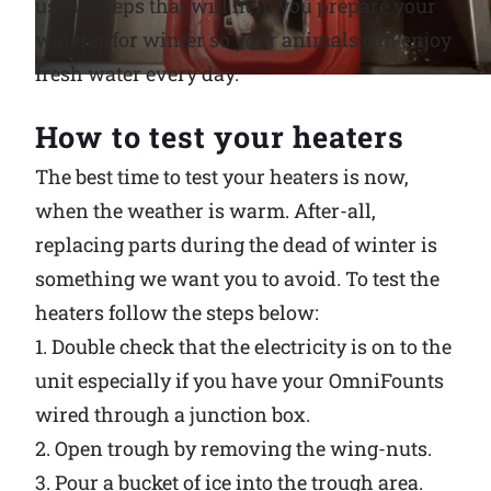
useful steps that will help you prepare your
waterer for winter so your animals can enjoy
Why Ritchie
fresh water every day.
Find a Dealer
How to test your heaters
Careers
The best time to test your heaters is now,
when the weather is warm. After-all,
replacing parts during the dead of winter is
something we want you to avoid. To test the
heaters follow the steps below:
1. Double check that the electricity is on to the
unit especially if you have your OmniFounts
wired through a junction box.
2. Open trough by removing the wing-nuts.
3. Pour a bucket of ice into the trough area.