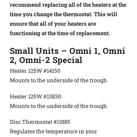
recommend replacing all of the heaters at the
time you change the thermostat. This will
ensure that all of your heaters are
functioning at the time of replacement.
Small Units – Omni 1, Omni
2, Omni-2 Special
Heater 125W #14150
Mounts to the underside of the trough
Heater 125W #13830
Mounts to the underside of the trough
Disc Thermostat #11885
Regulates the temperature in your