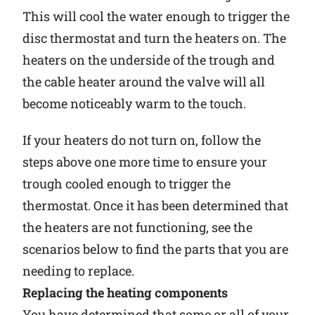
This will cool the water enough to trigger the
disc thermostat and turn the heaters on. The
heaters on the underside of the trough and
the cable heater around the valve will all
become noticeably warm to the touch.
If your heaters do not turn on, follow the
steps above one more time to ensure your
trough cooled enough to trigger the
thermostat. Once it has been determined that
the heaters are not functioning, see the
scenarios below to find the parts that you are
needing to replace.
Replacing the heating components
You have determined that some or all of your