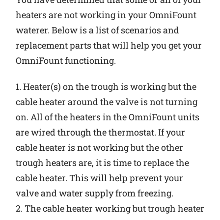
heaters are not working in your OmniFount
waterer. Below is a list of scenarios and
replacement parts that will help you get your
OmniFount functioning.
1. Heater(s) on the trough is working but the
cable heater around the valve is not turning
on. All of the heaters in the OmniFount units
are wired through the thermostat. If your
cable heater is not working but the other
trough heaters are, it is time to replace the
cable heater. This will help prevent your
valve and water supply from freezing.
2. The cable heater working but trough heater