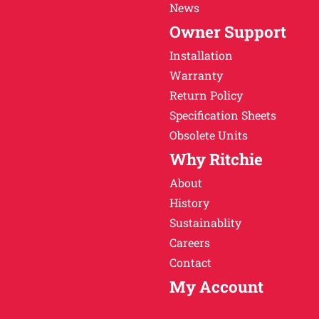
News
Owner Support
Installation
Warranty
Return Policy
Specification Sheets
Obsolete Units
Why Ritchie
About
History
Sustainablity
Careers
Contact
My Account