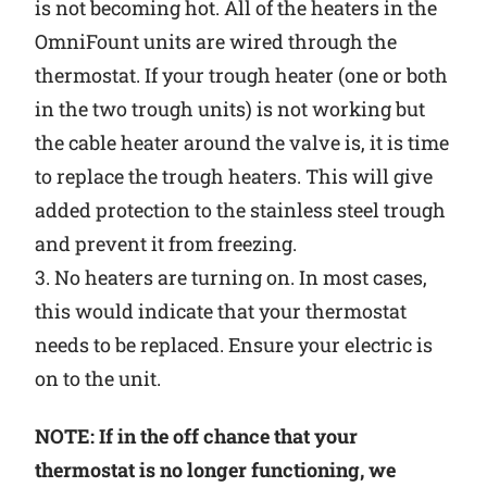
is not becoming hot. All of the heaters in the
OmniFount units are wired through the
thermostat. If your trough heater (one or both
in the two trough units) is not working but
the cable heater around the valve is, it is time
to replace the trough heaters. This will give
added protection to the stainless steel trough
and prevent it from freezing.
3. No heaters are turning on. In most cases,
this would indicate that your thermostat
needs to be replaced. Ensure your electric is
on to the unit.
NOTE: If in the off chance that your
thermostat is no longer functioning, we