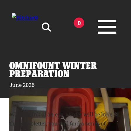
Skip to main content
0
Search for:
OMNIFOUNT WINTER
PREPARATION
June 2026
Products
Owner Support
With a blink of an eye, winter will be here. In
this newsletter, you will find a series of
Tools and Resources