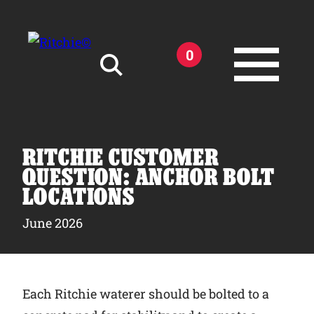
Skip to main content
0
Search for:
RITCHIE CUSTOMER
QUESTION: ANCHOR BOLT
LOCATIONS
Products
June 2026
Owner Support
Each Ritchie waterer should be bolted to a
Tools and Resources