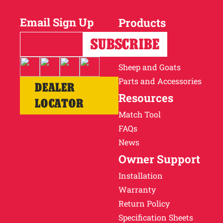
Email Sign Up
Products
Horses
Cattle
Sheep and Goats
Parts and Accessories
DEALER
Resources
LOCATOR
Match Tool
FAQs
News
Owner Support
Installation
Warranty
Return Policy
Specification Sheets