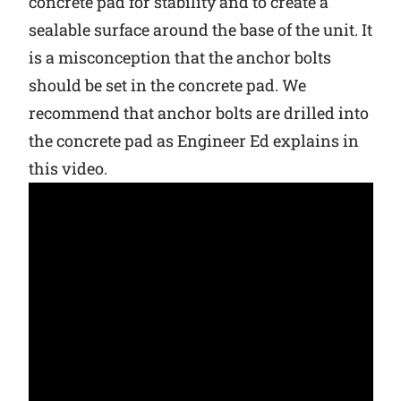
concrete pad for stability and to create a
sealable surface around the base of the unit. It
Why Ritchie
is a misconception that the anchor bolts
should be set in the concrete pad. We
Find a Dealer
recommend that anchor bolts are drilled into
Careers
the concrete pad as Engineer Ed explains in
this video.