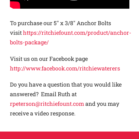
To purchase our 5″ x 3/8″ Anchor Bolts
visit
https://ritchiefount.com/product/anchor-
bolts-package/
Visit us on our Facebook page
http://www.facebook.com/ritchiewaterers
Do you have a question that you would like
answered? Email Ruth at
rpeterson@ritchiefount.com
and you may
receive a video response.