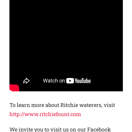
To learn more about Ritchie waterers, visit
http://www.ritchiefount.com
We invite you to visit us on our Facebook