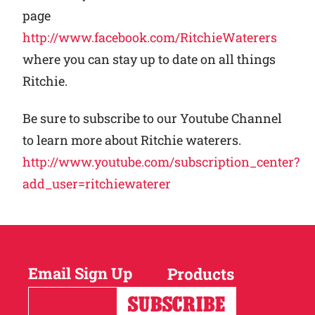
page
http://www.facebook.com/RitchieWaterers
where you can stay up to date on all things
Ritchie.
Be sure to subscribe to our Youtube Channel
to learn more about Ritchie waterers.
http://www.youtube.com/subscription_center?
add_user=ritchiewaterer
Email Sign Up
Products
Horses