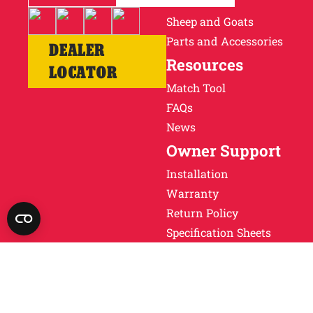
Cattle
Sheep and Goats
Parts and Accessories
DEALER
Resources
LOCATOR
Match Tool
FAQs
News
Owner Support
Installation
Warranty
Return Policy
Specification Sheets
Obsolete Units
Why Ritchie
About