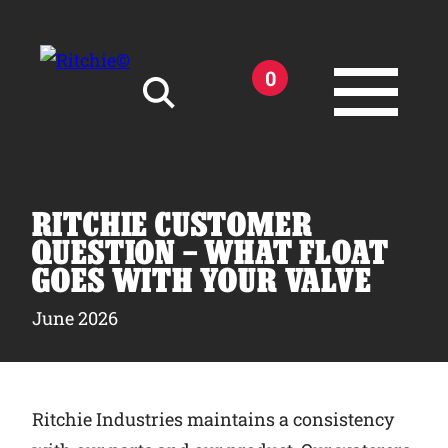
Skip to main content
0
Search for:
RITCHIE CUSTOMER
QUESTION – WHAT FLOAT
GOES WITH YOUR VALVE
Products
June 2026
Owner Support
Ritchie Industries maintains a consistency
Tools and Resources