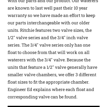
with our parts and our product. Our waterers
are known to last well past their 10 year
Why Ritchie
warranty so we have made an effort to keep
our parts interchangeable with our older
Find a Dealer
units. Ritchie features two valve sizes, the
Careers
1/2″ valve series and the 3/4″ inch valve
series. The 3/4″ valve series only has one
float to choose from that will work on all
waterers with the 3/4″ valve. Because the
units that feature a 1/2″ valve generally have
smaller valve chambers, we offer 3 different
float sizes to fit the appropriate chamber.
Engineer Ed explains where each float and
corresponding valve can be found.