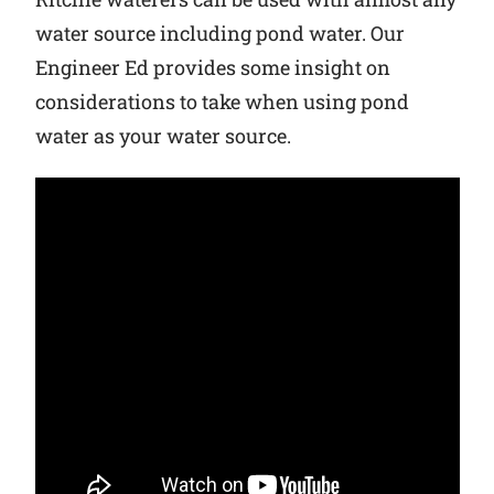
water source including pond water. Our
Why Ritchie
Engineer Ed provides some insight on
considerations to take when using pond
Find a Dealer
water as your water source.
Careers