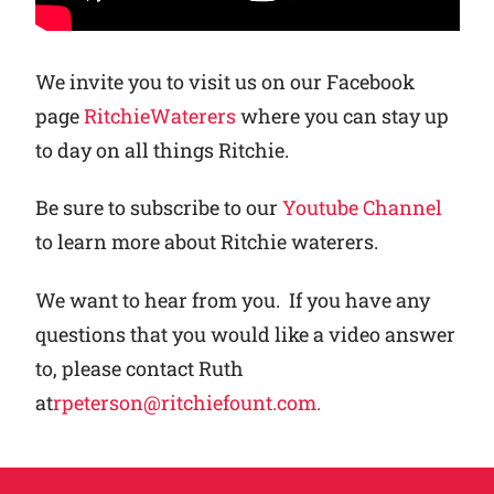
We invite you to visit us on our Facebook
page
RitchieWaterers
where you can stay up
to day on all things Ritchie.
Be sure to subscribe to our
Youtube Channel
to learn more about Ritchie waterers.
We want to hear from you. If you have any
questions that you would like a video answer
to, please contact Ruth
at
rpeterson@ritchiefount.com.