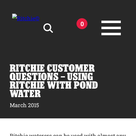
Skip to main content
0
Search for:
RITCHIE CUSTOMER
QUESTIONS – USING
RITCHIE WITH POND
WATER
Products
March 2015
Owner Support
Tools and Resources
Ritchie waterers can be used with almost any