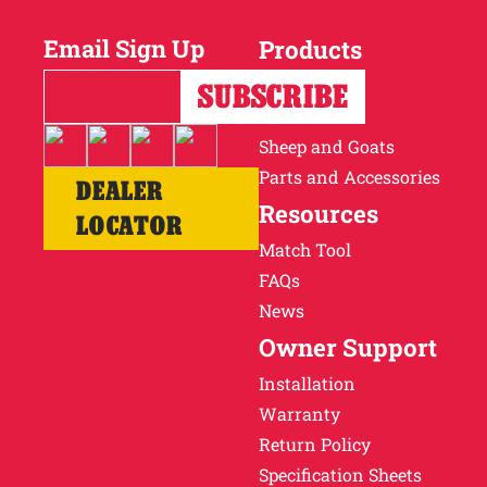
Email Sign Up
Products
Horses
Cattle
Sheep and Goats
Parts and Accessories
DEALER
Resources
LOCATOR
Match Tool
FAQs
News
Owner Support
Installation
Warranty
Return Policy
Specification Sheets