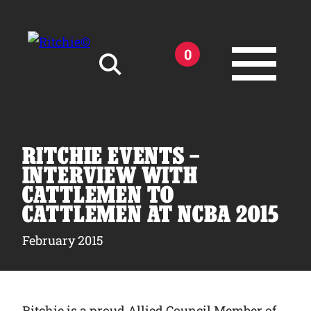
Skip to main content
0
Search for:
RITCHIE EVENTS –
INTERVIEW WITH
CATTLEMEN TO
CATTLEMEN AT NCBA 2015
Products
February 2015
Owner Support
Tools and Resources
Ritchie is a proud Allied Council Member of