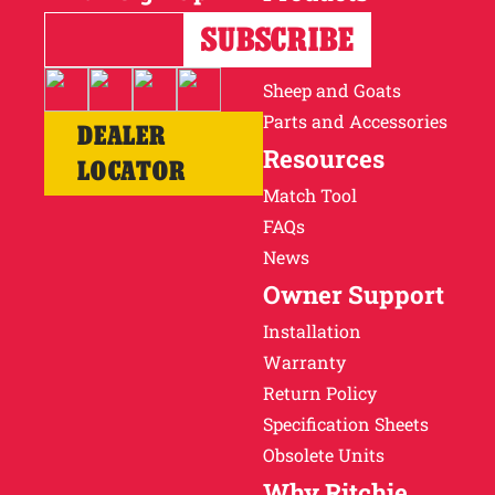
Horses
Cattle
Sheep and Goats
Parts and Accessories
DEALER
Resources
LOCATOR
Match Tool
FAQs
News
Owner Support
Installation
Warranty
Return Policy
Specification Sheets
Obsolete Units
Why Ritchie