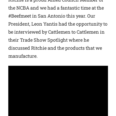
the NCBA and we had a fantastic time at the
Why Ritchie
#Beefmeet in San Antonio this year. Our
President, Leon Yantis had the opportunity to
Find a Dealer
be interviewed by Cattlemen to Cattlemen in
their Trade Show Spotlight where he
Careers
discussed Ritchie and the products that we
manufacture.