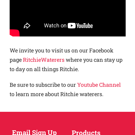
We invite you to visit us on our Facebook
page
RitchieWaterers
where you can stay up
to day on all things Ritchie.
Be sure to subscribe to our
Youtube Channel
to learn more about Ritchie waterers.
Email Sign Up
Products