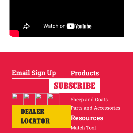
Email Sign Up
Products
Horses
Cattle
Sheep and Goats
Parts and Accessories
DEALER
Resources
LOCATOR
Match Tool