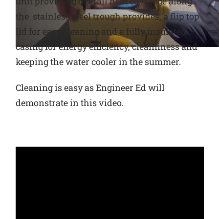
unit providing overall heat coverage along
the stainless steel trough provides, a flip top
Why Ritchie
lid for easy cleaning and a fully insulated
casing for energy efficiency, cleanliness and
Find a Dealer
keeping the water cooler in the summer.
Careers
Cleaning is easy as Engineer Ed will
demonstrate in this video.