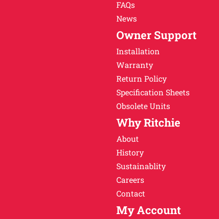
FAQs
News
Owner Support
Installation
Warranty
Return Policy
Specification Sheets
Obsolete Units
Why Ritchie
About
History
Sustainablity
Careers
Contact
My Account