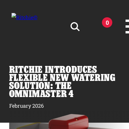
Skip to main content
0
Search for:
RITCHIE INTRODUCES
FLEXIBLE NEW WATERING
SOLUTION: THE
Products
OMNIMASTER 4
February 2026
Owner Support
Tools and Resources