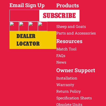
Email Sign Up
Products
Horses
Cattle
Sheep and Goats
Parts and Accessories
DEALER
Resources
LOCATOR
Match Tool
FAQs
News
Owner Support
Installation
Warranty
Return Policy
Specification Sheets
Obsolete Units