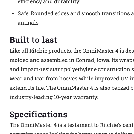
efficiency and durability.
Safe: Rounded edges and smooth transitions ar
animals.
Built to last
Like all Ritchie products, the OmniMaster 4 is de
molded and assembled in Conrad, Iowa. Its wra
and impact-resistant polyethylene construction s
wear and tear from hooves while improved UV in
extend its life. The OmniMaster 4 is also backed b
industry-leading 10-year warranty.
Specifications
The OmniMaster 4 is a testament to Ritchie’s cen