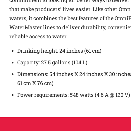
commitment to looking for better ways to deliver
that make producers’ lives easier. Like other Om
waters, it combines the best features of the Omn
WaterMaster lines to deliver durability, conveni
reliable access to water.
Drinking height: 24 inches (61 cm)
Capacity: 27.5 gallons (104 L)
Dimensions: 54 inches X 24 inches X 30 inche
61 cm X 76 cm)
Power requirements: 548 watts (4.6 A @ 120 V)