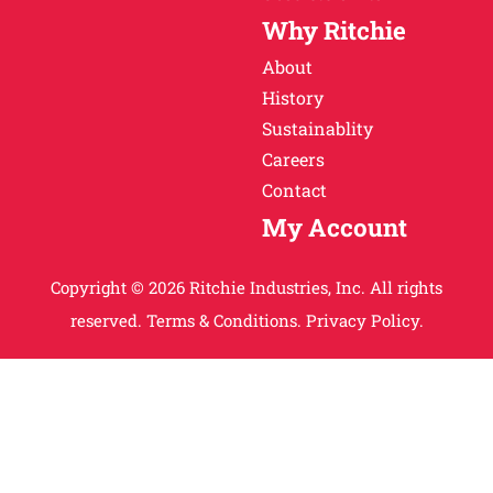
Why Ritchie
About
History
Sustainablity
Careers
Contact
My Account
Copyright © 2026 Ritchie Industries, Inc. All rights
reserved.
Terms & Conditions.
Privacy Policy.