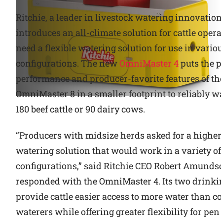
Ritchie, a leader in livestock watering innovation
Why Ritchie
introduces an all-climate solution for cattle opera
Find a Dealer
need a flexible watering solution for use in vario
configurations. The new
OmniMaster 4
puts the 
Careers
performance and producer-favorite features of th
OmniMaster 8 in a smaller footprint to reliably w
180 beef cattle or 90 dairy cows.
“Producers with midsize herds asked for a highe
watering solution that would work in a variety o
configurations,” said Ritchie CEO Robert Amunds
responded with the OmniMaster 4. Its two drinki
provide cattle easier access to more water than 
waterers while offering greater flexibility for pen