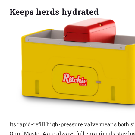
Keeps herds hydrated
Its rapid-refill high-pressure valve means both si
OmniMaster 4 are always full, so animals stay hy