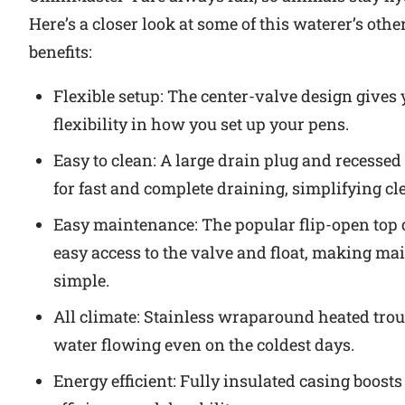
Here’s a closer look at some of this waterer’s othe
benefits:
Flexible setup: The center-valve design gives
flexibility in how you set up your pens.
Easy to clean: A large drain plug and recessed
for fast and complete draining, simplifying cl
Easy maintenance: The popular flip-open top 
easy access to the valve and float, making m
simple.
All climate: Stainless wraparound heated tro
water flowing even on the coldest days.
Energy efficient: Fully insulated casing boost