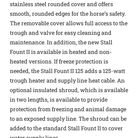
stainless steel rounded cover and offers
smooth, rounded edges for the horse’s safety.
The removable cover allows full access to the
trough and valve for easy cleaning and
maintenance. In addition, the new Stall
Fount II is available in heated and non-
heated versions. If freeze protection is
needed, the Stall Fount II 125 adds a 125-watt
trough heater and supply line heat cable. An
optional insulated shroud, which is available
in two lengths, is available to provide
protection from freezing and animal damage
to an exposed supply line. The shroud can be
added to the standard Stall Fount II to cover
water supply lines.