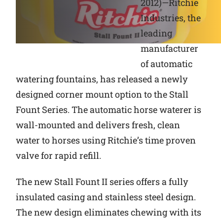
2012)—Ritchie
Industries, the
Why Ritchie
leading
Find a Dealer
manufacturer
of automatic
Careers
watering fountains, has released a newly
designed corner mount option to the Stall
Fount Series. The automatic horse waterer is
wall-mounted and delivers fresh, clean
water to horses using Ritchie’s time proven
valve for rapid refill.
The new Stall Fount II series offers a fully
insulated casing and stainless steel design.
The new design eliminates chewing with its