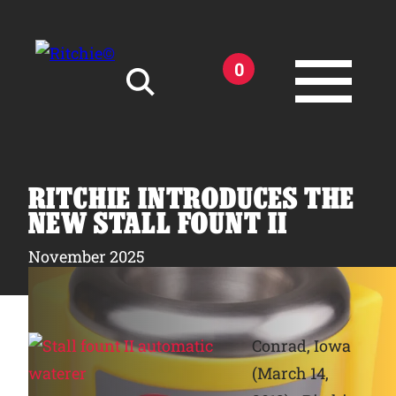
Skip to main content
0
Search for:
RITCHIE INTRODUCES THE
NEW STALL FOUNT II
November 2025
Products
Owner Support
Conrad, Iowa
(March 14,
Tools and Resources