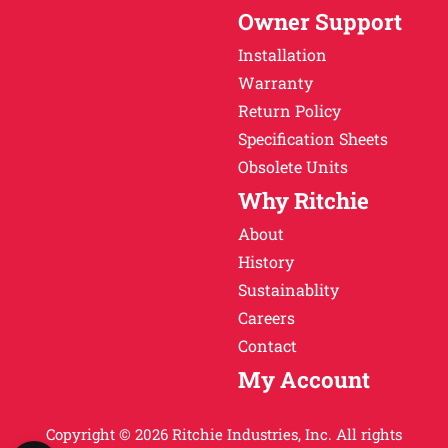
Owner Support
Installation
Warranty
Return Policy
Specification Sheets
Obsolete Units
Why Ritchie
About
History
Sustainablity
Careers
Contact
My Account
Copyright © 2026 Ritchie Industries, Inc. All rights