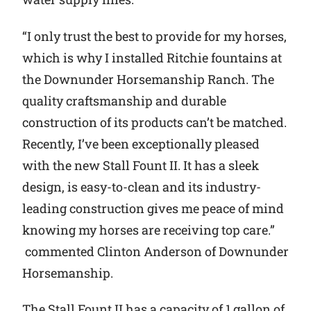
“I only trust the best to provide for my horses,
which is why I installed Ritchie fountains at
the Downunder Horsemanship Ranch. The
quality craftsmanship and durable
construction of its products can’t be matched.
Recently, I’ve been exceptionally pleased
with the new Stall Fount II. It has a sleek
design, is easy-to-clean and its industry-
leading construction gives me peace of mind
knowing my horses are receiving top care.”
commented Clinton Anderson of Downunder
Horsemanship.
The Stall Fount II has a capacity of 1 gallon of