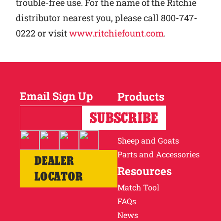
trouble-free use. For the name of the Ritchie
distributor nearest you, please call 800-747-
0222 or visit
www.ritchiefount.com
.
Email Sign Up
Products
Horses
Cattle
Sheep and Goats
Parts and Accessories
DEALER
Resources
LOCATOR
Match Tool
FAQs
News