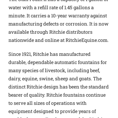
water with a refill rate of 1.45 gallons a
minute. It carries a 10-year warranty against
manufacturing defects or corrosion. It is now
available through Ritchie distributors
nationwide and online at RitchieEquine.com.
Since 1921, Ritchie has manufactured
durable, dependable automatic fountains for
many species of livestock, including beef,
dairy, equine, swine, sheep and goats. The
distinct Ritchie design has been the standard
bearer of quality. Ritchie fountains continue
to serve all sizes of operations with
equipment designed to provide years of