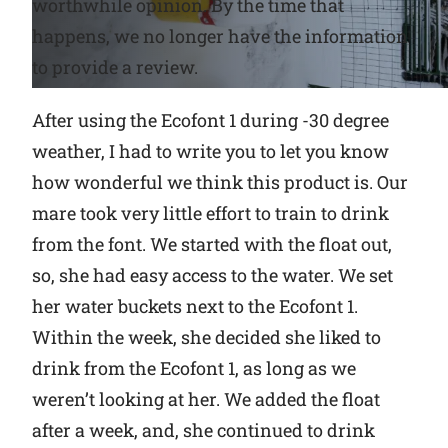
worthwhile opinion. By the time that
happens, we no longer have the information
Why Ritchie
to provide a review.
Find a Dealer
After using the Ecofont 1 during -30 degree
weather, I had to write you to let you know
Careers
how wonderful we think this product is. Our
mare took very little effort to train to drink
from the font. We started with the float out,
so, she had easy access to the water. We set
her wa
ter buckets next to the Ecofont 1.
Within the week, she decided she liked to
drink from the Ecofont 1, as long as we
weren’t looking at her. We added the float
after a week, and, she continued to drink