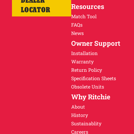
DEALER
Resources
LOCATOR
Match Tool
FAQs
News
Owner Support
Installation
Warranty
Return Policy
Specification Sheets
Obsolete Units
Why Ritchie
About
History
Sustainablity
Careers