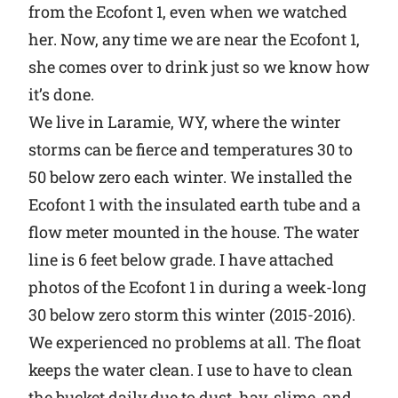
from the Ecofont 1, even when we watched
her. Now, any time we are near the Ecofont 1,
she comes over to drink just so we know how
it’s done.
We live in Laramie, WY, where the winter
storms can be fierce and temperatures 30 to
50 below zero each winter. We installed the
Ecofont 1 with the insulated earth tube and a
flow meter mounted in the house. The water
line is 6 feet below grade. I have attached
photos of the Ecofont 1 in during a week-long
30 below zero storm this winter (2015-2016).
We experienced no problems at all. The float
keeps the water clean. I use to have to clean
the bucket daily due to dust, hay, slime, and