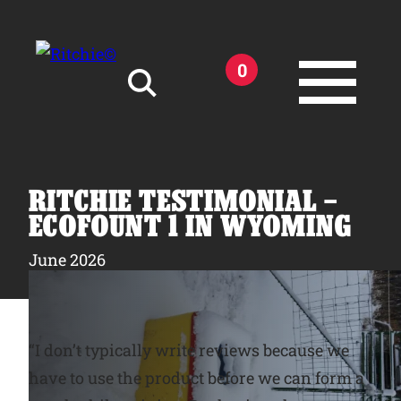
Skip to main content
0
Search for:
RITCHIE TESTIMONIAL –
ECOFOUNT 1 IN WYOMING
June 2026
Products
Owner Support
“I don’t typically write reviews because we
have to use the product before we can form a
Tools and Resources