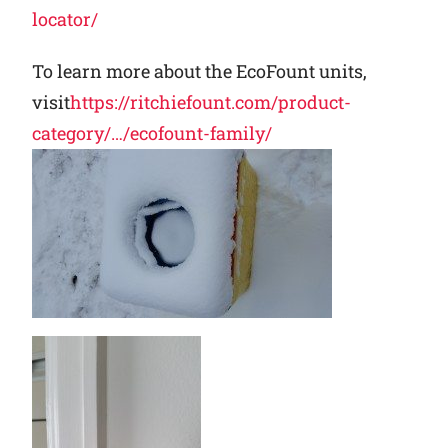
locator/
To learn more about the EcoFount units,
visit
https://ritchiefount.com/product-
category/…/ecofount-family/