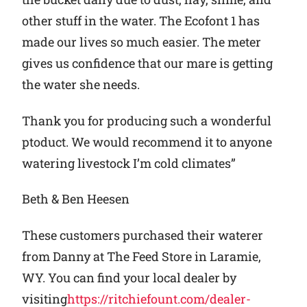
other stuff in the water. The Ecofont 1 has
made our lives so much easier. The meter
gives us confidence that our mare is getting
the water she needs.
Thank you for producing such a wonderful
ptoduct. We would recommend it to anyone
watering livestock I’m cold climates”
Beth & Ben Heesen
These customers purchased their waterer
from Danny at The Feed Store in Laramie,
WY. You can find your local dealer by
visiting
https://ritchiefount.com/dealer-