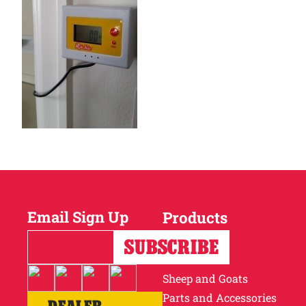
Email Sign Up
Products
Horses
Cattle
Sheep and Goats
Parts and Accessories