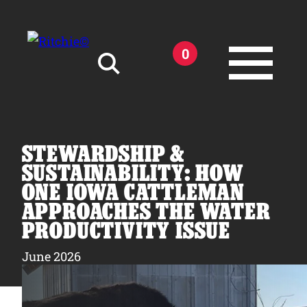
Skip to main content
0
Search for:
STEWARDSHIP &
SUSTAINABILITY: HOW
ONE IOWA CATTLEMAN
APPROACHES THE WATER
Products
PRODUCTIVITY ISSUE
Owner Support
June 2026
Tools and Resources