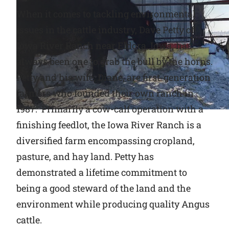
When it comes to tackling environmental
Why Ritchie
issues in the cattle industry, Dave Petty of
Iowa River Ranch near Eldora, Iowa, has
Find a Dealer
always been one to grab the bull by the horns.
Petty and his wife, Diane, are first-generation
Careers
farmers who founded their own ranch in
1987. Primarily a cow-calf operation with a
finishing feedlot, the Iowa River Ranch is a
diversified farm encompassing cropland,
pasture, and hay land. Petty has
demonstrated a lifetime commitment to
being a good steward of the land and the
environment while producing quality Angus
cattle.