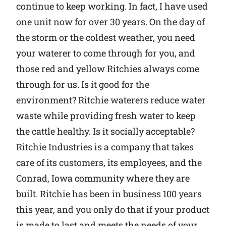
continue to keep working. In fact, I have used
one unit now for over 30 years. On the day of
the storm or the coldest weather, you need
your waterer to come through for you, and
those red and yellow Ritchies always come
through for us. Is it good for the
environment? Ritchie waterers reduce water
waste while providing fresh water to keep
the cattle healthy. Is it socially acceptable?
Ritchie Industries is a company that takes
care of its customers, its employees, and the
Conrad, Iowa community where they are
built. Ritchie has been in business 100 years
this year, and you only do that if your product
is made to last and meets the needs of your