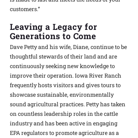
customers.”
Leaving a Legacy for
Generations to Come
Dave Petty and his wife, Diane, continue to be
thoughtful stewards of their land and are
continuously seeking new knowledge to
improve their operation. Iowa River Ranch
frequently hosts visitors and gives tours to
showcase sustainable, environmentally
sound agricultural practices. Petty has taken
on countless leadership roles in the cattle
industry and has been active in engaging
EPA regulators to promote agriculture as a