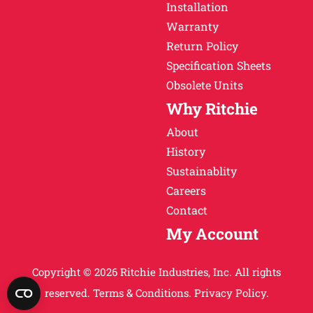
Installation
Warranty
Return Policy
Specification Sheets
Obsolete Units
Why Ritchie
About
History
Sustainablity
Careers
Contact
My Account
Copyright © 2026 Ritchie Industries, Inc. All rights
reserved.
Terms & Conditions.
Privacy Policy.