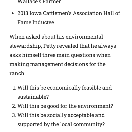
Wallace’s Farmer
2013 Iowa Cattlemen’s Association Hall of
Fame Inductee
When asked about his environmental
stewardship, Petty revealed that he always
asks himself three main questions when
making management decisions for the
ranch.
Will this be economically feasible and
sustainable?
Will this be good for the environment?
Will this be socially acceptable and
supported by the local community?