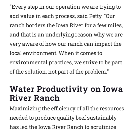
“Every step in our operation we are trying to
add value in each process, said Petty. “Our
ranch borders the Iowa River for a few miles,
and that is an underlying reason why we are
very aware of how our ranch can impact the
local environment. When it comes to
environmental practices, we strive to be part
of the solution, not part of the problem.”
Water Productivity on Iowa
River Ranch
Maximizing the efficiency of all the resources
needed to produce quality beef sustainably
has led the Iowa River Ranch to scrutinize