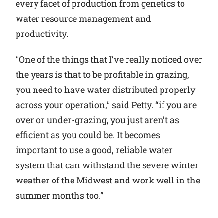
every facet of production from genetics to
water resource management and
productivity.
“One of the things that I’ve really noticed over
the years is that to be profitable in grazing,
you need to have water distributed properly
across your operation,” said Petty. “if you are
over or under-grazing, you just aren’t as
efficient as you could be. It becomes
important to use a good, reliable water
system that can withstand the severe winter
weather of the Midwest and work well in the
summer months too.”