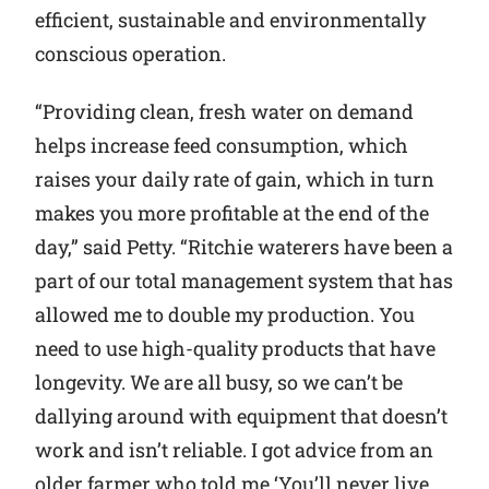
efficient, sustainable and environmentally
conscious operation.
“Providing clean, fresh water on demand
helps increase feed consumption, which
raises your daily rate of gain, which in turn
makes you more profitable at the end of the
day,” said Petty. “Ritchie waterers have been a
part of our total management system that has
allowed me to double my production. You
need to use high-quality products that have
longevity. We are all busy, so we can’t be
dallying around with equipment that doesn’t
work and isn’t reliable. I got advice from an
older farmer who told me ‘You’ll never live