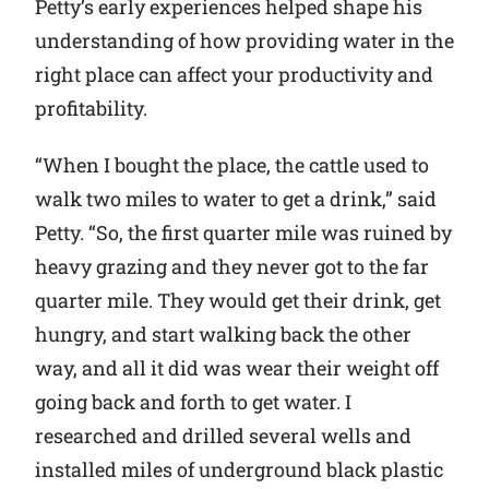
Petty’s early experiences helped shape his
understanding of how providing water in the
right place can affect your productivity and
profitability.
“When I bought the place, the cattle used to
walk two miles to water to get a drink,” said
Petty. “So, the first quarter mile was ruined by
heavy grazing and they never got to the far
quarter mile. They would get their drink, get
hungry, and start walking back the other
way, and all it did was wear their weight off
going back and forth to get water. I
researched and drilled several wells and
installed miles of underground black plastic