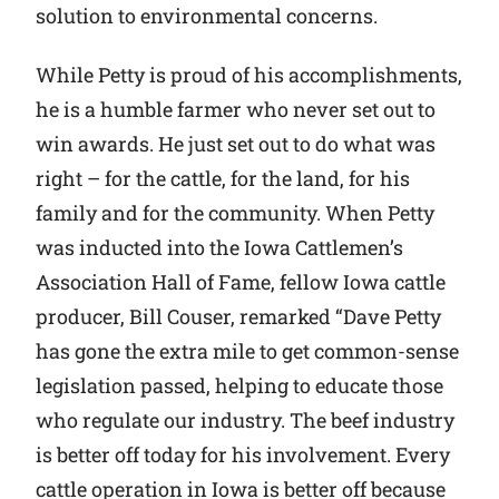
solution to environmental concerns.
While Petty is proud of his accomplishments,
he is a humble farmer who never set out to
win awards. He just set out to do what was
right – for the cattle, for the land, for his
family and for the community. When Petty
was inducted into the Iowa Cattlemen’s
Association Hall of Fame, fellow Iowa cattle
producer, Bill Couser, remarked “Dave Petty
has gone the extra mile to get common-sense
legislation passed, helping to educate those
who regulate our industry. The beef industry
is better off today for his involvement. Every
cattle operation in Iowa is better off because