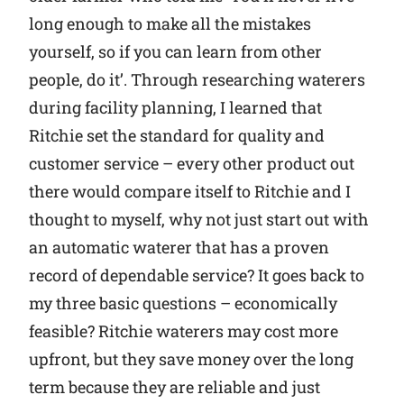
long enough to make all the mistakes
yourself, so if you can learn from other
people, do it’. Through researching waterers
during facility planning, I learned that
Ritchie set the standard for quality and
customer service – every other product out
there would compare itself to Ritchie and I
thought to myself, why not just start out with
an automatic waterer that has a proven
record of dependable service? It goes back to
my three basic questions – economically
feasible? Ritchie waterers may cost more
upfront, but they save money over the long
term because they are reliable and just