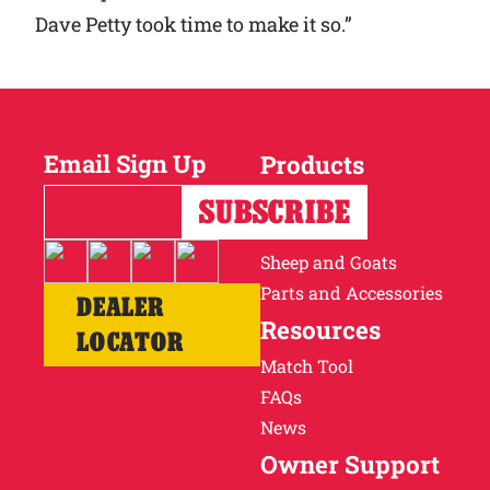
Dave Petty took time to make it so.”
Email Sign Up
Products
Horses
Cattle
Sheep and Goats
Parts and Accessories
DEALER
Resources
LOCATOR
Match Tool
FAQs
News
Owner Support