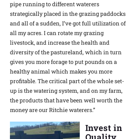
pipe running to different waterers
strategically placed in the grazing paddocks
and all of a sudden, I’ve got full utilization of
all my acres. I can rotate my grazing
livestock, and increase the health and
diversity of the pastureland, which in turn
gives you more forage to put pounds on a
healthy animal which makes you more
profitable. The critical part of the whole set-
up is the watering system, and on my farm,
the products that have been well worth the
money are our Ritchie waterers.”
Invest in
Quality