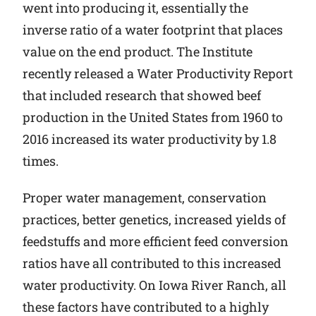
went into producing it, essentially the
inverse ratio of a water footprint that places
value on the end product. The Institute
recently released a Water Productivity Report
that included research that showed beef
production in the United States from 1960 to
2016 increased its water productivity by 1.8
times.
Proper water management, conservation
practices, better genetics, increased yields of
feedstuffs and more efficient feed conversion
ratios have all contributed to this increased
water productivity. On Iowa River Ranch, all
these factors have contributed to a highly