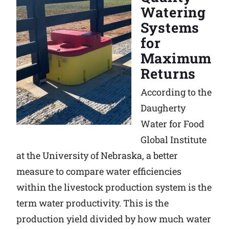
Watering
Systems
for
Maximum
Returns
According to the
Daugherty
Water for Food
Global Institute
at the University of Nebraska, a better
measure to compare water efficiencies
within the livestock production system is the
term water productivity. This is the
production yield divided by how much water