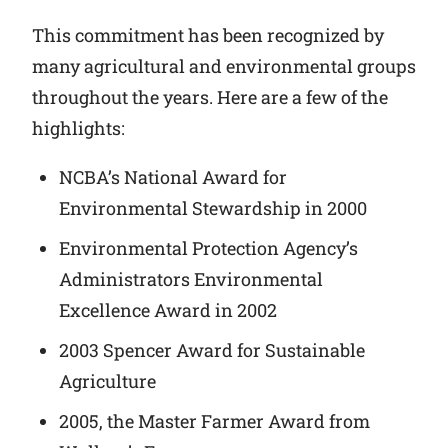
This commitment has been recognized by
many agricultural and environmental groups
throughout the years. Here are a few of the
highlights:
NCBA’s National Award for
Environmental Stewardship in 2000
Environmental Protection Agency’s
Administrators Environmental
Excellence Award in 2002
2003 Spencer Award for Sustainable
Agriculture
2005, the Master Farmer Award from