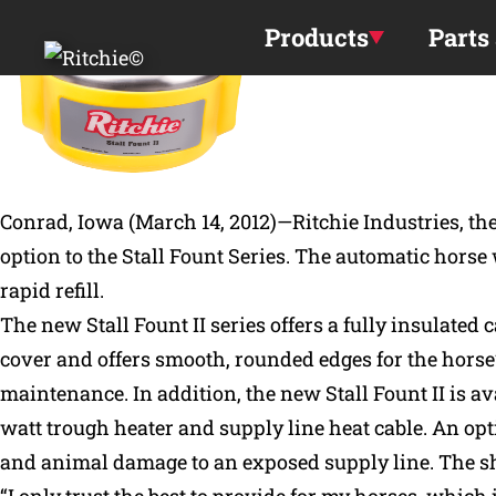
Skip to main content
Products
Parts
Conrad, Iowa (March 14, 2012)—Ritchie Industries, t
option to the Stall Fount Series. The automatic horse
rapid refill.
The new Stall Fount II series offers a fully insulate
cover and offers smooth, rounded edges for the horse’
maintenance. In addition, the new Stall Fount II is ava
watt trough heater and supply line heat cable. An opt
and animal damage to an exposed supply line. The shr