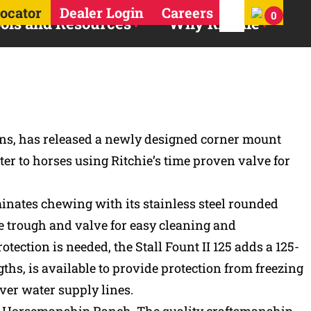
Search for:
Locator
Dealer Login
Careers
0
ols and Resources
Why Ritchie
ins, has released a newly designed corner mount
er to horses using Ritchie’s time proven valve for
iminates chewing with its stainless steel rounded
he trough and valve for easy cleaning and
tection is needed, the Stall Fount II 125 adds a 125-
ths, is available to provide protection from freezing
ver water supply lines.