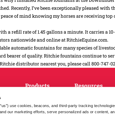
ch is why I installed Ritchie fountains at the Downu
ed. Recently, I’ve been exceptionally pleased with the 
me peace of mind knowing my horses are receiving t
with a refill rate of 1.45 gallons a minute. It carries 
butors nationwide and online at RitchieEquine.com.
ble automatic fountains for many species of livestock
rd bearer of quality. Ritchie fountains continue to se
 Ritchie distributor nearest you, please call 800-747-0
Products
Resources
Horses
Match Tool
s
Cattle
FAQs
r “us”) use cookies, beacons, and third-party tracking technologi
Sheep and Goats
News
nd our marketing efforts, serve personalized ads or content, an