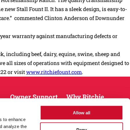
nder Horsemanship Ranch. The quality craftsmanship
new Stall Fount II. It has a sleek design, is easy-to-
op care.” commented Clinton Anderson of Downunder
a 10-year warranty against manufacturing defects or
, including beef, dairy, equine, swine, sheep and
rve all sizes of operations with equipment designed to
222 or visit
www.ritchiefount.com
.
Owner Support
Why Ritchie
Installation
About
Allow all
Warranty
History
es to enhance
Return Policy
Sustainablity
d analyze the
Deny