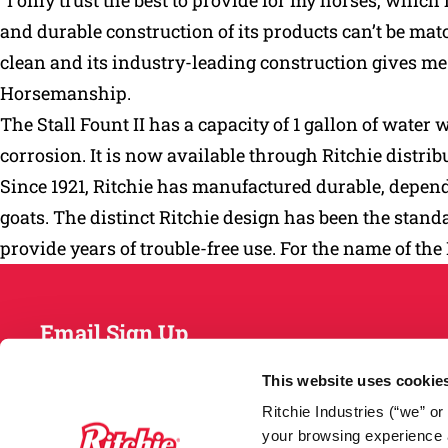
“I only trust the best to provide for my horses, whi
and durable construction of its products can’t be match
clean and its industry-leading construction gives 
Horsemanship.
The Stall Fount II has a capacity of 1 gallon of water 
corrosion. It is now available through Ritchie distri
Since 1921, Ritchie has manufactured durable, dependa
goats. The distinct Ritchie design has been the standa
provide years of trouble-free use. For the name of the
Email Sign Up
This website uses cookie
Ritchie Industries (“we” o
your browsing experience a