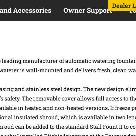
Dealer 
 and Accessories
Owner Support
To
he leading manufacturer of automatic watering founta
 waterer is wall-mounted and delivers fresh, clean wat
d casing and stainless steel design. The new design el
s safety. The removable cover allows full access to t
ilable in heated and non-heated versions. If freeze pro
ional insulated shroud, which is available in two leng
oud can be added to the standard Stall Fount II to co