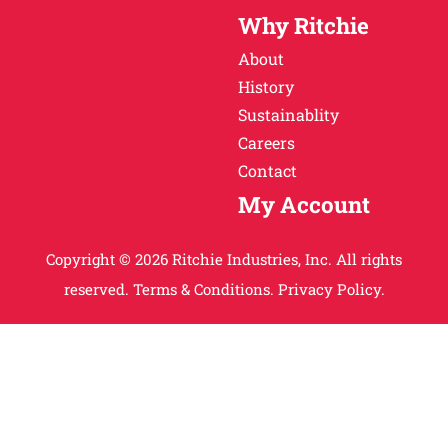
Why Ritchie
About
History
Sustainablity
Careers
Contact
My Account
Copyright © 2026 Ritchie Industries, Inc. All rights
reserved.
Terms & Conditions.
Privacy Policy.