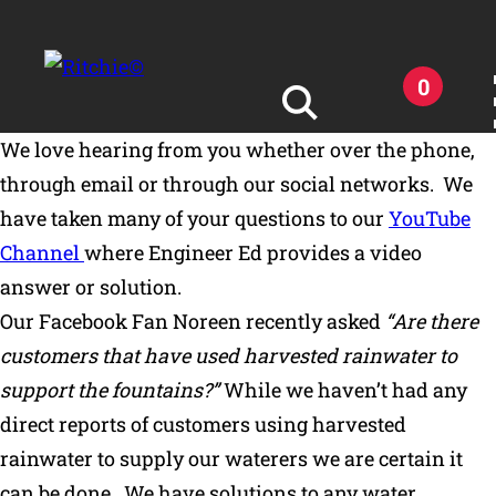
Skip to main content
0
We love hearing from you whether over the phone,
Search for:
through email or through our social networks. We
have taken many of your questions to our
YouTube
Channel
where Engineer Ed provides a video
answer or solution.
Our Facebook Fan Noreen recently asked
“Are there
Products
customers that have used harvested rainwater to
support the fountains?”
While we haven’t had any
Owner Support
direct reports of customers using harvested
rainwater to supply our waterers we are certain it
Tools and Resources
can be done. We have solutions to any water