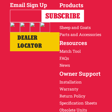
Email Sign Up
Products
Horses
Cattle
Sheep and Goats
Parts and Accessories
DEALER
Resources
LOCATOR
Match Tool
FAQs
News
Owner Support
Installation
Warranty
Return Policy
Specification Sheets
Obsolete Units