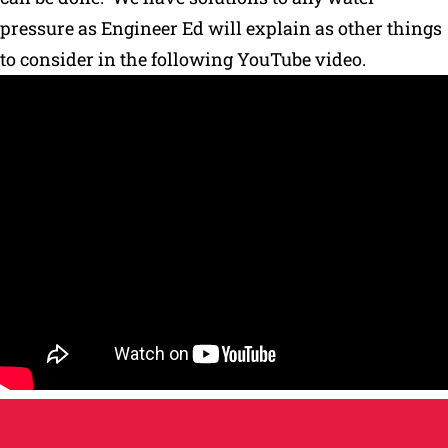
pressure as Engineer Ed will explain as other things
Why Ritchie
to consider in the following YouTube video.
Find a Dealer
Careers