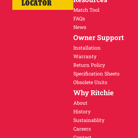
LOCATOR
Match Tool
FAQs
News
Owner Support
Installation
Warranty
Return Policy
Specification Sheets
Obsolete Units
Why Ritchie
About
History
Sustainablity
Careers
Contact