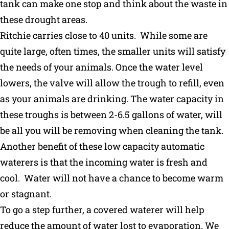
tank can make one stop and think about the waste in
these drought areas.
Ritchie carries close to 40 units. While some are
quite large, often times, the smaller units will satisfy
the needs of your animals. Once the water level
lowers, the valve will allow the trough to refill, even
as your animals are drinking. The water capacity in
these troughs is between 2-6.5 gallons of water, will
be all you will be removing when cleaning the tank.
Another benefit of these low capacity automatic
waterers is that the incoming water is fresh and
cool. Water will not have a chance to become warm
or stagnant.
To go a step further, a covered waterer will help
reduce the amount of water lost to evaporation. We