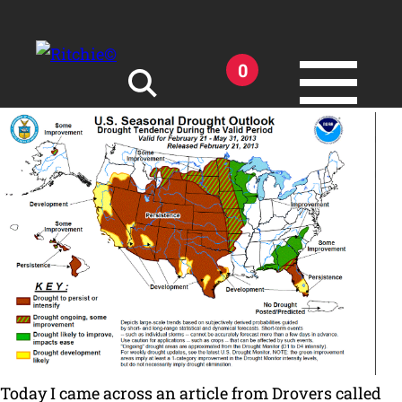
Skip to main content
0
Search for:
Products
Owner Support
Tools and Resources
Today I came across an article from Drovers called