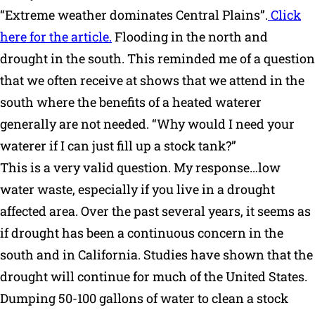
“Extreme weather dominates Central Plains”.
Click
Why Ritchie
here for the article.
Flooding in the north and
drought in the south. This reminded me of a question
Find a Dealer
that we often receive at shows that we attend in the
south where the benefits of a heated waterer
Careers
generally are not needed. “Why would I need your
waterer if I can just fill up a stock tank?”
This is a very valid question. My response…low
water waste, especially if you live in a drought
affected area. Over the past several years, it seems as
if drought has been a continuous concern in the
south and in California. Studies have shown that the
drought will continue for much of the United States.
Dumping 50-100 gallons of water to clean a stock