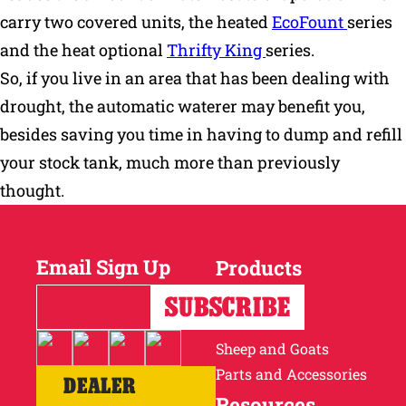
carry two covered units, the heated
EcoFount
series
and the heat optional
Thrifty King
series.
So, if you live in an area that has been dealing with
drought, the automatic waterer may benefit you,
besides saving you time in having to dump and refill
your stock tank, much more than previously
thought.
Email Sign Up
Products
Horses
Cattle
Sheep and Goats
Parts and Accessories
DEALER
Resources