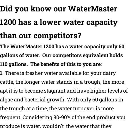
Did you know our WaterMaster
Why Ritchie
1200 has a lower water capacity
Find a Dealer
than our competitors?
Careers
The WaterMaster 1200 has a water capacity only 60
gallons of water. Our competitors equivalent holds
110 gallons. The benefits of this to you are:
1
. There is fresher water available for your dairy
cattle, the longer water stands in a trough, the more
apt it is to become stagnant and have higher levels of
algae and bacterial growth. With only 60 gallons in
the trough at a time, the water turnover is more
frequent. Considering 80-90% of the end product you
produce is water, wouldn’t the water that they