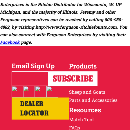
Enterprises is the Ritchie Distributor for Wisconsin, W. UP
Michigan, and the majority of Illinois. Jeremy and other
Ferguson representives can be reached by calling 800-950-
4882, by visiting
http://www.ferguson-ritchiefounts.com
. You
can also connect with Ferguson Enterprises by visiting their
Facebook
page.
Email Sign Up
Products
Horses
Cattle
Sheep and Goats
Parts and Accessories
DEALER
Resources
LOCATOR
Match Tool
FAQs