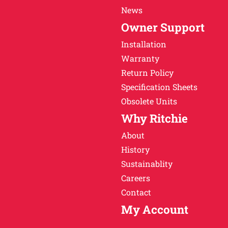
News
Owner Support
Installation
Warranty
Return Policy
Specification Sheets
Obsolete Units
Why Ritchie
About
History
Sustainablity
Careers
Contact
My Account