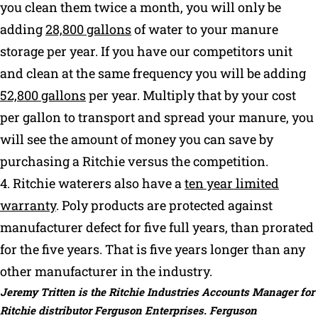
you clean them twice a month, you will only be
adding
28,800 gallons
of water to your manure
storage per year. If you have our competitors unit
and clean at the same frequency you will be adding
52,800 gallons
per year. Multiply that by your cost
per gallon to transport and spread your manure, you
will see the amount of money you can save by
purchasing a Ritchie versus the competition.
4. Ritchie waterers also have a
ten year limited
warranty
. Poly products are protected against
manufacturer defect for five full years, than prorated
for the five years. That is five years longer than any
other manufacturer in the industry.
Jeremy Tritten is the Ritchie Industries Accounts Manager for
Ritchie distributor Ferguson Enterprises. Ferguson