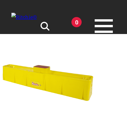
Skip to main content
0
Search for:
Products
Owner Support
Tools and Resources