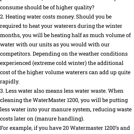
consume should be of higher quality?
2. Heating water costs money. Should you be
required to heat your waterers during the winter
months, you will be heating half as much volume of
water with our units as you would with our
competitors. Depending on the weather conditions
experienced (extreme cold winter) the additional
cost of the higher volume waterers can add up quite
rapidly.
3. Less water also means less water waste. When
cleaning the WaterMaster 1200, you will be putting
less water into your manure system, reducing waste
costs later on (manure handling).
For example, if you have 20 Watermaster 1200’s and