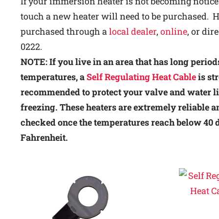
If your immersion heater is not becoming notic
touch a new heater will need to be purchased. H
purchased through a
local dealer
,
online
, or dir
0222.
NOTE: If you live in an area that has long period
temperatures, a
Self Regulating Heat Cable
is st
recommended to protect your valve and water l
freezing. These heaters are extremely reliable an
checked once the temperatures reach below 40 
Fahrenheit.