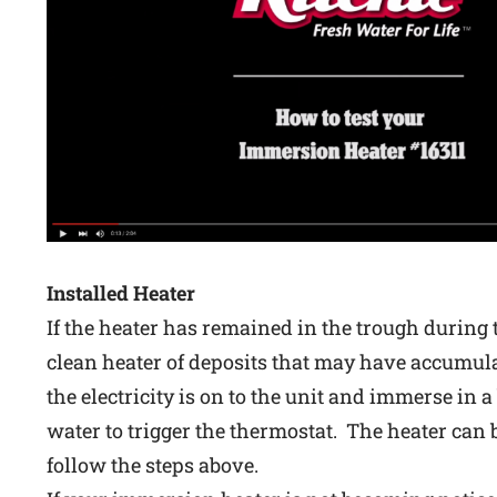
Installed Heater
If the heater has remained in the trough during
clean heater of deposits that may have accumula
the electricity is on to the unit and immerse in a 
water to trigger the thermostat. The heater can
follow the steps above.