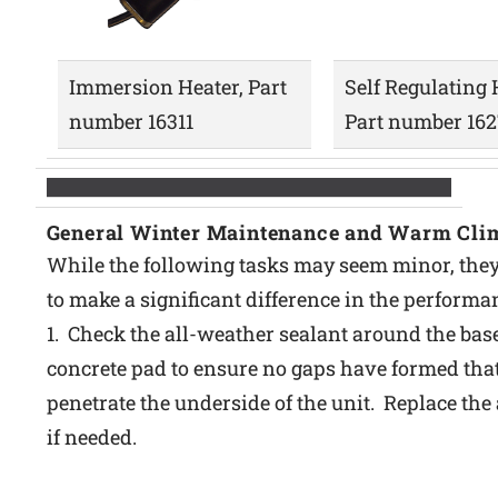
Immersion Heater, Part
Self Regulating 
number 16311
Part number 16
General Winter Maintenance and Warm Cli
While the following tasks may seem minor, they
to make a significant difference in the performa
1. Check the all-weather sealant around the base
concrete pad to ensure no gaps have formed that
penetrate the underside of the unit. Replace the
if needed.