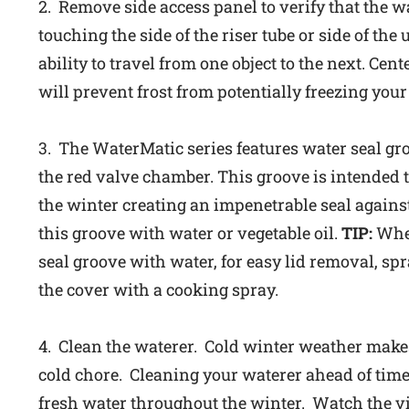
2. Remove side access panel to verify that the wa
touching the side of the riser tube or side of the 
ability to travel from one object to the next. Cen
will prevent frost from potentially freezing your 
3. The WaterMatic series features water seal gro
the red valve chamber. This groove is intended 
the winter creating an impenetrable seal agains
this groove with water or vegetable oil.
TIP:
When
seal groove with water, for easy lid removal, sp
the cover with a cooking spray.
4. Clean the waterer. Cold winter weather make
cold chore. Cleaning your waterer ahead of time
fresh water throughout the winter. Watch the v