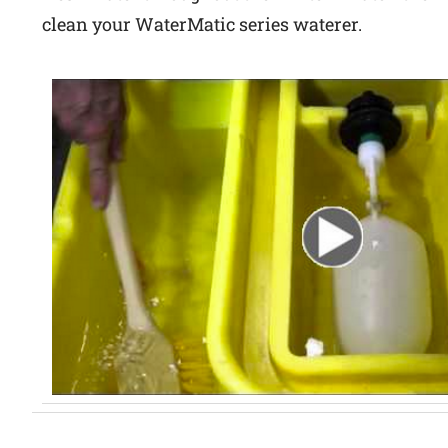
clean your WaterMatic series waterer.