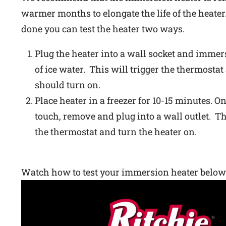
warmer months to elongate the life of the heater.
done you can test the heater two ways.
Plug the heater into a wall socket and immers
of ice water. This will trigger the thermostat
should turn on.
Place heater in a freezer for 10-15 minutes. On
touch, remove and plug into a wall outlet. Th
the thermostat and turn the heater on.
Watch how to test your immersion heater below