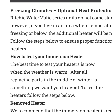
Freezing Climates – Optional Heat Protecti
Ritchie WaterMatic series units do not come sta
however, if you live in an area where temperatu
freezing or below, the additional heater will be 
Follow the steps below to ensure proper function
heaters.
How to test your Immersion Heater
The best time to test your heaters is now
when the weather is warm. After all,
replacing parts in the middle of winter is
something we want you to avoid. To test the
heaters follow the steps below.
Removed Heater
We recommend that the immersion heater is re