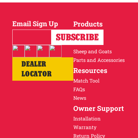
Email Sign Up
Products
Horses
Cattle
Sheep and Goats
Parts and Accessories
DEALER
Resources
LOCATOR
Match Tool
FAQs
News
Owner Support
Installation
Warranty
Return Policy