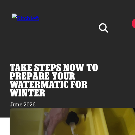
Skip to main content
Search for:
TAKE STEPS NOW TO
PREPARE YOUR
WATERMATIC FOR
WINTER
Products
June 2026
Owner Support
Tools and Resources