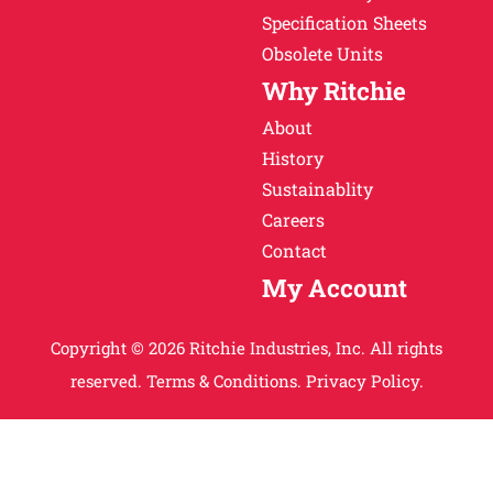
Specification Sheets
Obsolete Units
Why Ritchie
About
History
Sustainablity
Careers
Contact
My Account
Copyright © 2026 Ritchie Industries, Inc. All rights
reserved.
Terms & Conditions.
Privacy Policy.