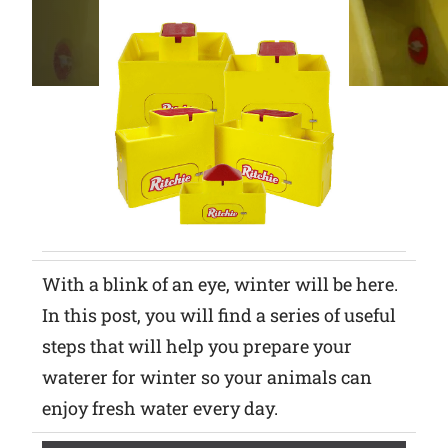
Why Ritchie
Find a Dealer
Careers
With a blink of an eye, winter will be here.
In this post, you will find a series of useful
steps that will help you prepare your
waterer for winter so your animals can
enjoy fresh water every day.