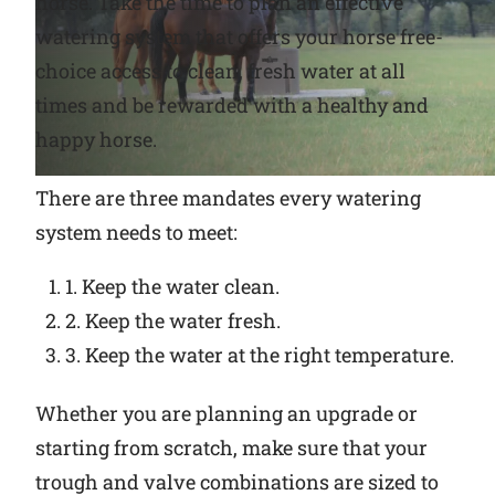
horse. Take the time to plan an effective
watering system that offers your horse free-
Why Ritchie
choice access to clean, fresh water at all
times and be rewarded with a healthy and
Find a Dealer
happy horse.
Careers
There are three mandates every watering
system needs to meet:
1. Keep the water clean.
2. Keep the water fresh.
3. Keep the water at the right temperature.
Whether you are planning an upgrade or
starting from scratch, make sure that your
trough and valve combinations are sized to