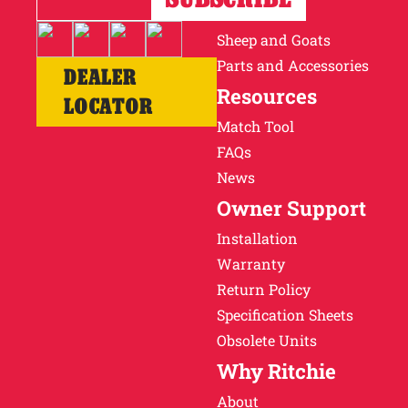
Cattle
Sheep and Goats
Parts and Accessories
DEALER
Resources
LOCATOR
Match Tool
FAQs
News
Owner Support
Installation
Warranty
Return Policy
Specification Sheets
Obsolete Units
Why Ritchie
About