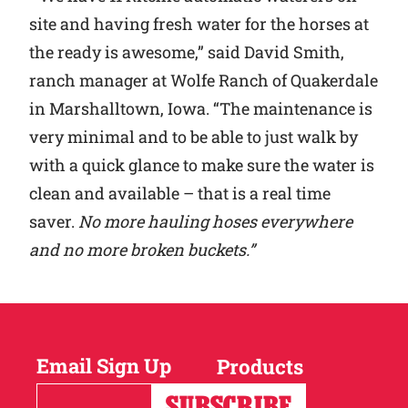
site and having fresh water for the horses at
the ready is awesome,” said David Smith,
ranch manager at Wolfe Ranch of Quakerdale
in Marshalltown, Iowa. “The maintenance is
very minimal and to be able to just walk by
with a quick glance to make sure the water is
clean and available – that is a real time
saver.
No more hauling hoses everywhere
and no more broken buckets.”
Email Sign Up
Products
Horses