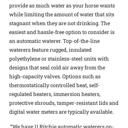
provide as much water as your horse wants
while limiting the amount of water that sits
stagnant when they are not drinking. The
easiest and hassle-free option to consider is
an automatic waterer. Top-of-the-line
waterers feature rugged, insulated
polyethylene or stainless-steel units with
designs that seal cold air away from the
high-capacity valves. Options such as
thermostatically controlled heat, self-
regulated heaters, immersion heaters,
protective shrouds, tamper-resistant lids and
digital water meters are typically available.
“We have 11 Ritchie automatic waterers on-